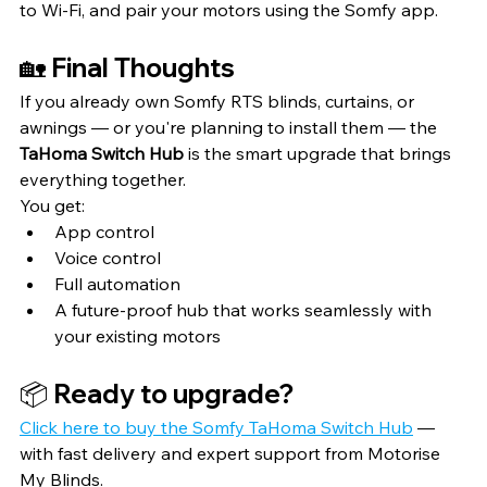
to Wi-Fi, and pair your motors using the Somfy app.
🏡 Final Thoughts
If you already own Somfy RTS blinds, curtains, or 
awnings — or you're planning to install them — the 
TaHoma Switch Hub
 is the smart upgrade that brings 
everything together.
You get:
App control
Voice control
Full automation
A future-proof hub that works seamlessly with 
your existing motors
📦 Ready to upgrade?
Click here to buy the Somfy TaHoma Switch Hub
 — 
with fast delivery and expert support from Motorise 
My Blinds.