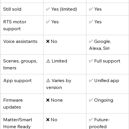
Still sold
✅ Yes (limited)
✅ Yes
RTS motor 
✅ Yes
✅ Yes
support
Voice assistants
❌ No
✅ Google, 
Alexa, Siri
Scenes, groups, 
⚠️ Limited
✅ Full support
timers
App support
⚠️ Varies by 
✅ Unified app
version
Firmware 
❌ None
✅ Ongoing
updates
Matter/Smart 
❌ No
✅ Future-
Home Ready
proofed