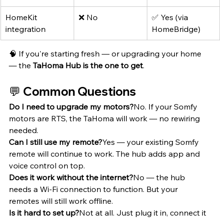
HomeKit 
❌ No
✅ Yes (via 
integration
HomeBridge)
🧠 If you're starting fresh — or upgrading your home 
— the 
TaHoma Hub is the one to get
.
💬 Common Questions
Do I need to upgrade my motors?
No. If your Somfy 
motors are RTS, the TaHoma will work — no rewiring 
needed.
Can I still use my remote?
Yes — your existing Somfy 
remote will continue to work. The hub adds app and 
voice control on top.
Does it work without the internet?
No — the hub 
needs a Wi-Fi connection to function. But your 
remotes will still work offline.
Is it hard to set up?
Not at all. Just plug it in, connect it 