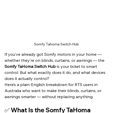
Somfy Tahoma Switch Hub
If you’ve already got Somfy motors in your home — 
whether they’re on blinds, curtains, or awnings — the 
Somfy TaHoma Switch Hub
 is your ticket to smart 
control. But what exactly does it do, and what devices 
does it actually control?
Here’s a plain-English breakdown for RTS users in 
Australia who want to make their blinds, curtains, or 
awnings smarter — without replacing anything.
✅ What Is the Somfy TaHoma 