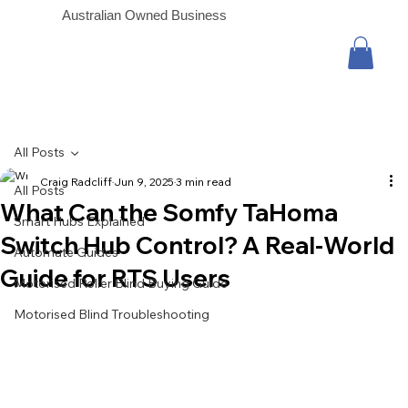
Australian Owned Business
All Posts
Craig Radcliff
Jun 9, 2025
3 min read
All Posts
What Can the Somfy TaHoma
Smart Hubs Explained
Switch Hub Control? A Real-World
Automate Guides
Guide for RTS Users
Motorised Roller Blind Buying Guide
Motorised Blind Troubleshooting