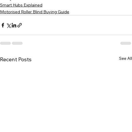
Smart Hubs Explained
Motorised Roller Blind Buying Guide
See All
Recent Posts