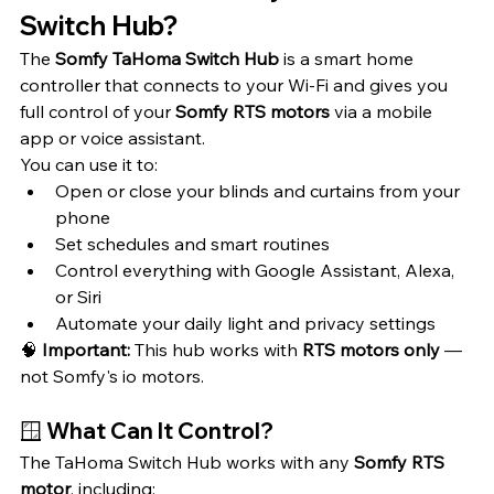
Switch Hub?
The 
Somfy TaHoma Switch Hub
 is a smart home 
controller that connects to your Wi-Fi and gives you 
full control of your 
Somfy RTS motors
 via a mobile 
app or voice assistant.
You can use it to:
Open or close your blinds and curtains from your 
phone
Set schedules and smart routines
Control everything with Google Assistant, Alexa, 
or Siri
Automate your daily light and privacy settings
🧠 
Important:
 This hub works with 
RTS motors only
 — 
not Somfy's io motors.
🪟 What Can It Control?
The TaHoma Switch Hub works with any 
Somfy RTS 
motor
, including: