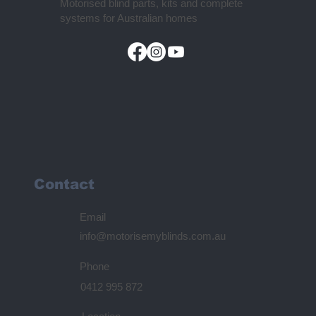
Motorised blind parts, kits and complete
systems for Australian homes
Contact
Email
info@motorisemyblinds.com.au
Phone
0412 995 872