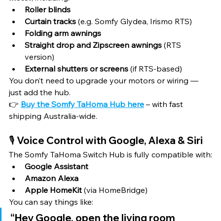
Roller blinds
Curtain tracks
 (e.g. Somfy Glydea, Irismo RTS)
Folding arm awnings
Straight drop and Zipscreen awnings
 (RTS 
version)
External shutters or screens
 (if RTS-based)
You don’t need to upgrade your motors or wiring — 
just add the hub.
👉 
Buy the Somfy TaHoma Hub here
 – with fast 
shipping Australia-wide.
🎙️ Voice Control with Google, Alexa & Siri
The Somfy TaHoma Switch Hub is fully compatible with:
Google Assistant
Amazon Alexa
Apple HomeKit
 (via HomeBridge)
You can say things like:
“Hey Google, open the living room 