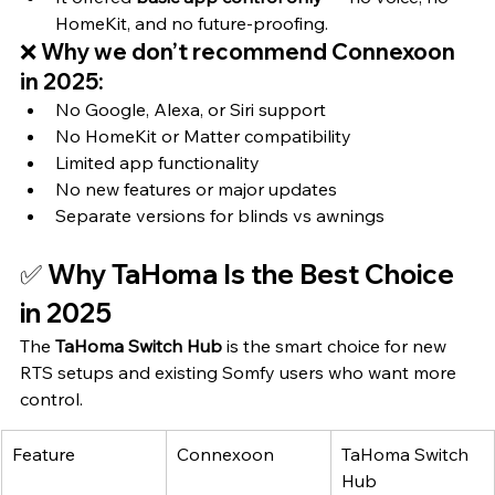
HomeKit, and no future-proofing.
❌ Why we don’t recommend Connexoon 
in 2025:
No Google, Alexa, or Siri support
No HomeKit or Matter compatibility
Limited app functionality
No new features or major updates
Separate versions for blinds vs awnings
✅ Why TaHoma Is the Best Choice 
in 2025
The 
TaHoma Switch Hub
 is the smart choice for new 
RTS setups and existing Somfy users who want more 
control.
Feature
Connexoon
TaHoma Switch 
Hub