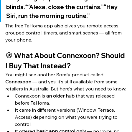
blinds.”“Alexa, close the curtains.”“Hey 
Siri, run the morning routine.”
The free TaHoma app also gives you remote access, 
grouped control, timers, and smart scenes — all from 
your phone.
🧭 What About Connexoon? Should 
I Buy That Instead?
You might see another Somfy product called 
Connexoon
 — and yes, it’s still available from some 
retailers in Australia. But here’s what you need to know:
Connexoon is 
an older hub
 that was released 
before TaHoma.
It came in different versions (Window, Terrace, 
Access) depending on what you were trying to 
control.
It offered 
basic app control only
 — no voice, no 