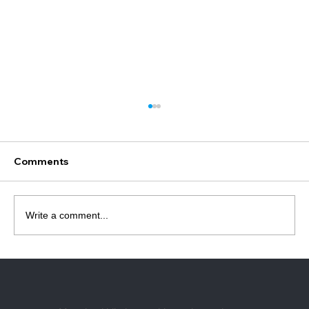
What Motor Do I Need for Roller
Blinds? (Complete Guide Australia)
Most people buy the wrong roller blind
Comments
motor for one simple reason — they don’t
check what it needs to fit into. 👉 The tube.
Most motor failures aren’t actually motor
Write a comment...
problems — they’re compatibility