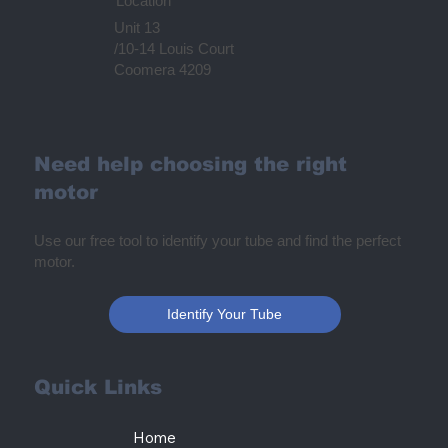
Location
Unit 13
/10-14 Louis Court
Coomera 4209
Need help choosing the right
motor
Use our free tool to identify your tube and find the perfect
motor.
Identify Your Tube
Quick Links
Home