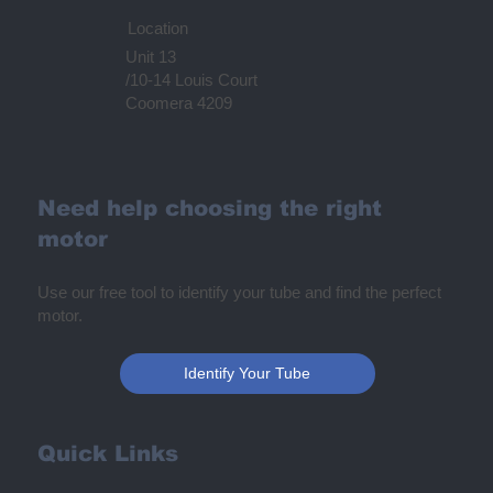
Location
Unit 13
/10-14 Louis Court
Coomera 4209
Need help choosing the right
motor
Use our free tool to identify your tube and find the perfect
motor.
Identify Your Tube
Quick Links