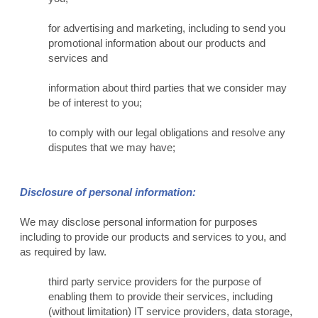
for advertising and marketing, including to send you
promotional information about our products and
services and
information about third parties that we consider may
be of interest to you;
to comply with our legal obligations and resolve any
disputes that we may have;
Disclosure of personal information:
We may disclose personal information for purposes
including to provide our products and services to you, and
as required by law.
third party service providers for the purpose of
enabling them to provide their services, including
(without limitation) IT service providers, data storage,