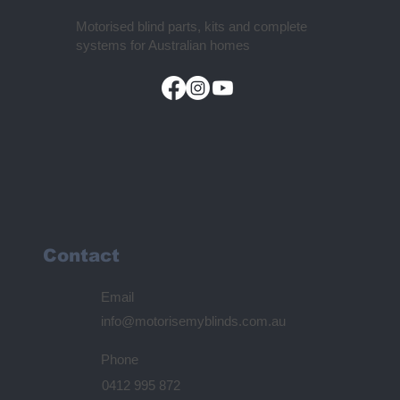
Motorised blind parts, kits and complete
systems for Australian homes
Contact
Email
info@motorisemyblinds.com.au
Phone
0412 995 872