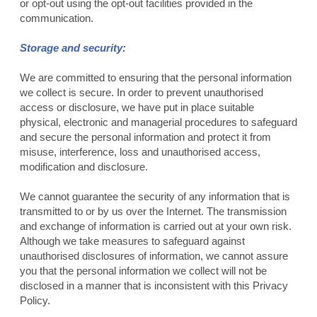
or opt-out using the opt-out facilities provided in the
communication.
Storage and security:
We are committed to ensuring that the personal information
we collect is secure. In order to prevent unauthorised
access or disclosure, we have put in place suitable
physical, electronic and managerial procedures to safeguard
and secure the personal information and protect it from
misuse, interference, loss and unauthorised access,
modification and disclosure.
We cannot guarantee the security of any information that is
transmitted to or by us over the Internet. The transmission
and exchange of information is carried out at your own risk.
Although we take measures to safeguard against
unauthorised disclosures of information, we cannot assure
you that the personal information we collect will not be
disclosed in a manner that is inconsistent with this Privacy
Policy.