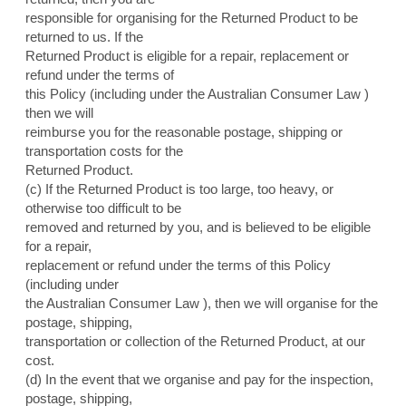
responsible for organising for the Returned Product to be
returned to us. If the
Returned Product is eligible for a repair, replacement or
refund under the terms of
this Policy (including under the Australian Consumer Law )
then we will
reimburse you for the reasonable postage, shipping or
transportation costs for the
Returned Product.
(c) If the Returned Product is too large, too heavy, or
otherwise too difficult to be
removed and returned by you, and is believed to be eligible
for a repair,
replacement or refund under the terms of this Policy
(including under
the Australian Consumer Law ), then we will organise for the
postage, shipping,
transportation or collection of the Returned Product, at our
cost.
(d) In the event that we organise and pay for the inspection,
postage, shipping,