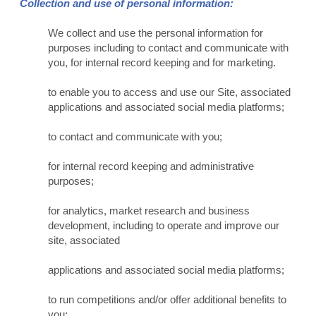
Collection and use of personal information:
We collect and use the personal information for
purposes including to contact and communicate with
you, for internal record keeping and for marketing.
to enable you to access and use our Site, associated
applications and associated social media platforms;
to contact and communicate with you;
for internal record keeping and administrative
purposes;
for analytics, market research and business
development, including to operate and improve our
site, associated
applications and associated social media platforms;
to run competitions and/or offer additional benefits to
you;