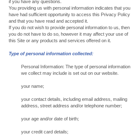
if you have any questions.
You providing us with personal information indicates that you
have had sufficient opportunity to access this Privacy Policy
and that you have read and accepted it.
If you do not wish to provide personal information to us, then
you do not have to do so, however it may affect your use of
this Site or any products and services offered on it.
Type of personal information collected:
Personal Information: The type of personal information
we collect may include is set out on our website.
your name;
your contact details, including email address, mailing
address, street address and/or telephone number;
your age and/or date of birth;
your credit card details;