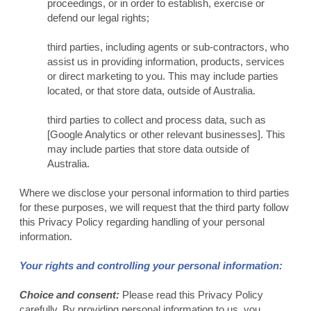
proceedings, or in order to establish, exercise or
defend our legal rights;
third parties, including agents or sub-contractors, who
assist us in providing information, products, services
or direct marketing to you. This may include parties
located, or that store data, outside of Australia.
third parties to collect and process data, such as
[Google Analytics or other relevant businesses]. This
may include parties that store data outside of
Australia.
Where we disclose your personal information to third parties
for these purposes, we will request that the third party follow
this Privacy Policy regarding handling of your personal
information.
Your rights and controlling your personal information:
Choice and consent:
Please read this Privacy Policy
carefully. By providing personal information to us, you