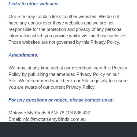
Links to other websites:
Our Site may contain links to other websites. We do not
have any control over those websites and we are not
responsible for the protection and privacy of any personal
information which you provide whilst visiting those websites.
Those websites are not governed by this Privacy Policy.
Amendments:
We may, at any time and at our discretion, vary this Privacy
Policy by publishing the amended Privacy Policy on our
Site. We recommend you check our Site regularly to ensure
you are aware of our current Privacy Policy.
For any questions or notice, please contact us at:
Motorise My blinds ABN: 78 106 836 432
Email:
info@motorisemyblinds.com.au