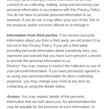
consent to us collecting, holding, using and disclosing your
personal information in accordance with this Privacy Policy.
You do not have to provide personal information to us,
however, if you do not, it may affect your use of this Site or
the products and/or services offered on or through it.
Information from third parties:
If we receive personal
information about you from a third party, we will protect it as
set out in this Privacy Policy. If you are a third party
providing personal information about somebody else, you
represent and warrant that you have such person’s consent
to provide the personal information to us.
Restrict: You may choose to restrict the collection or use of
your personal information. If you have previously agreed to
us using your personal information for direct marketing
purposes, you may change your mind at any time by
contacting us using the details below.
Access:
You may request details of the personal
information that we hold about you. An administrative fee
may be payable for the provision of such information. In