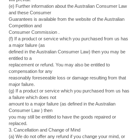
(e) Further information about the Australian Consumer Law
and these Consumer
Guarantees is available from the website of the Australian
Competition and
Consumer Commission .
(f) If a product or service which you purchased from us has
a major failure (as
defined in the Australian Consumer Law) then you may be
entitled to a
replacement or refund. You may also be entitled to
compensation for any
reasonably foreseeable loss or damage resulting from that
major failure.
(g) If a product or service which you purchased from us has
a failure which does not
amount to a major failure (as defined in the Australian
Consumer Law ) then
you may still be entitled to have the goods repaired or
replaced.
3. Cancellation and Change of Mind
(a) We do not offer any refund if you change your mind, or