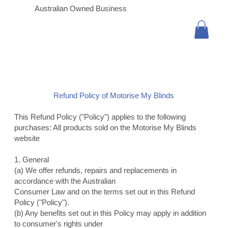
Australian Owned Business
Refund Policy of Motorise My Blinds
This Refund Policy ("Policy") applies to the following
purchases: All products sold on the Motorise My Blinds
website
1. General
(a) We offer refunds, repairs and replacements in
accordance with the Australian
Consumer Law and on the terms set out in this Refund
Policy ("Policy").
(b) Any benefits set out in this Policy may apply in addition
to consumer's rights under