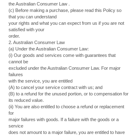
the Australian Consumer Law .
(c) Before making a purchase, please read this Policy so
that you can understand
your rights and what you can expect from us if you are not
satisfied with your
order.
2. Australian Consumer Law
(a) Under the Australian Consumer Law:
(i) Our goods and services come with guarantees that
cannot be
excluded under the Australian Consumer Law. For major
failures
with the service, you are entitled
(A) to cancel your service contract with us; and
(B) to a refund for the unused portion, or to compensation for
its reduced value.
(ii) You are also entitled to choose a refund or replacement
for
major failures with goods. If a failure with the goods or a
service
does not amount to a major failure, you are entitled to have