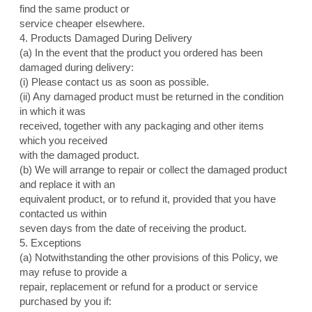
find the same product or
service cheaper elsewhere.
4. Products Damaged During Delivery
(a) In the event that the product you ordered has been
damaged during delivery:
(i) Please contact us as soon as possible.
(ii) Any damaged product must be returned in the condition
in which it was
received, together with any packaging and other items
which you received
with the damaged product.
(b) We will arrange to repair or collect the damaged product
and replace it with an
equivalent product, or to refund it, provided that you have
contacted us within
seven days from the date of receiving the product.
5. Exceptions
(a) Notwithstanding the other provisions of this Policy, we
may refuse to provide a
repair, replacement or refund for a product or service
purchased by you if: