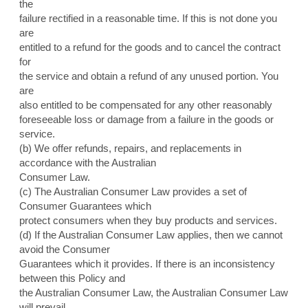
the
failure rectified in a reasonable time. If this is not done you
are
entitled to a refund for the goods and to cancel the contract
for
the service and obtain a refund of any unused portion. You
are
also entitled to be compensated for any other reasonably
foreseeable loss or damage from a failure in the goods or
service.
(b) We offer refunds, repairs, and replacements in
accordance with the Australian
Consumer Law.
(c) The Australian Consumer Law provides a set of
Consumer Guarantees which
protect consumers when they buy products and services.
(d) If the Australian Consumer Law applies, then we cannot
avoid the Consumer
Guarantees which it provides. If there is an inconsistency
between this Policy and
the Australian Consumer Law, the Australian Consumer Law
will prevail.