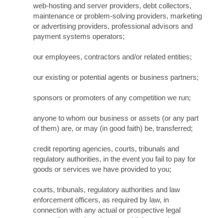
web-hosting and server providers, debt collectors,
maintenance or problem-solving providers, marketing
or advertising providers, professional advisors and
payment systems operators;
our employees, contractors and/or related entities;
our existing or potential agents or business partners;
sponsors or promoters of any competition we run;
anyone to whom our business or assets (or any part
of them) are, or may (in good faith) be, transferred;
credit reporting agencies, courts, tribunals and
regulatory authorities, in the event you fail to pay for
goods or services we have provided to you;
courts, tribunals, regulatory authorities and law
enforcement officers, as required by law, in
connection with any actual or prospective legal