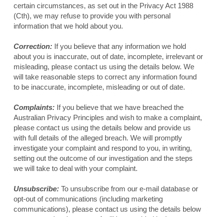
certain circumstances, as set out in the Privacy Act 1988
(Cth), we may refuse to provide you with personal
information that we hold about you.
Correction:
If you believe that any information we hold
about you is inaccurate, out of date, incomplete, irrelevant or
misleading, please contact us using the details below. We
will take reasonable steps to correct any information found
to be inaccurate, incomplete, misleading or out of date.
Complaints:
If you believe that we have breached the
Australian Privacy Principles and wish to make a complaint,
please contact us using the details below and provide us
with full details of the alleged breach. We will promptly
investigate your complaint and respond to you, in writing,
setting out the outcome of our investigation and the steps
we will take to deal with your complaint.
Unsubscribe:
To unsubscribe from our e-mail database or
opt-out of communications (including marketing
communications), please contact us using the details below