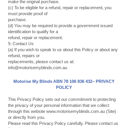
make the original purchase.
(c) To be eligible for a refund, repair or replacement, you
must provide proof of
purchase.
(d) You may be required to provide a government issued
identification to qualify for a
refund, repair or replacement.
9. Contact Us
(a) If you wish to speak to us about this Policy or about any
refund, repairs or
replacements, please contact us at:
info@motorisemyblinds.com.au
Motorise My Blinds ABN 78 106 836 432– PRIVACY
POLICY
This Privacy Policy sets out our commitment to protecting
the privacy of your personal information that we collect
through this website
www.motorisemyblinds.com.au
(Site)
or directly from you.
Please read this Privacy Policy carefully. Please contact us