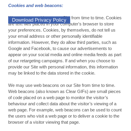
Cookies and web beacons:
We may use cookies on our Site from time to time. Cookies
Download Privacy Policy
are text files placed in your computer's browser to store
your preferences. Cookies, by themselves, do not tell us
your email address or other personally identifiable
information. However, they do allow third parties, such as
Google and Facebook, to cause our advertisements to
appear on your social media and online media feeds as part
of our retargeting campaigns. If and when you choose to
provide our Site with personal information, this information
may be linked to the data stored in the cookie.
We may use web beacons on our Site from time to time.
Web beacons (also known as Clear GIFs) are small pieces
of code placed on a web page to monitor the visitor’s
behaviour and collect data about the visitor’s viewing of a
web page. For example, web beacons can be used to count
the users who visit a web page or to deliver a cookie to the
browser of a visitor viewing that page.