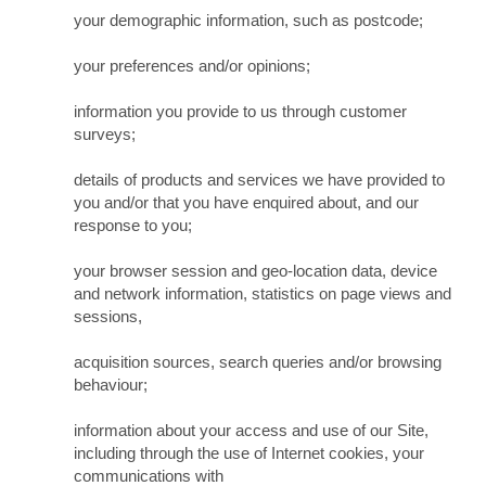
your demographic information, such as postcode;
your preferences and/or opinions;
information you provide to us through customer
surveys;
details of products and services we have provided to
you and/or that you have enquired about, and our
response to you;
your browser session and geo-location data, device
and network information, statistics on page views and
sessions,
acquisition sources, search queries and/or browsing
behaviour;
information about your access and use of our Site,
including through the use of Internet cookies, your
communications with