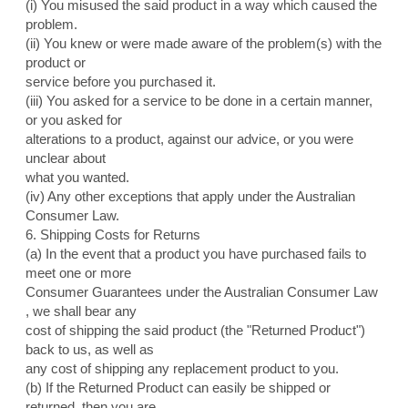
(i) You misused the said product in a way which caused the
problem.
(ii) You knew or were made aware of the problem(s) with the
product or
service before you purchased it.
(iii) You asked for a service to be done in a certain manner,
or you asked for
alterations to a product, against our advice, or you were
unclear about
what you wanted.
(iv) Any other exceptions that apply under the Australian
Consumer Law.
6. Shipping Costs for Returns
(a) In the event that a product you have purchased fails to
meet one or more
Consumer Guarantees under the Australian Consumer Law
, we shall bear any
cost of shipping the said product (the "Returned Product")
back to us, as well as
any cost of shipping any replacement product to you.
(b) If the Returned Product can easily be shipped or
returned, then you are