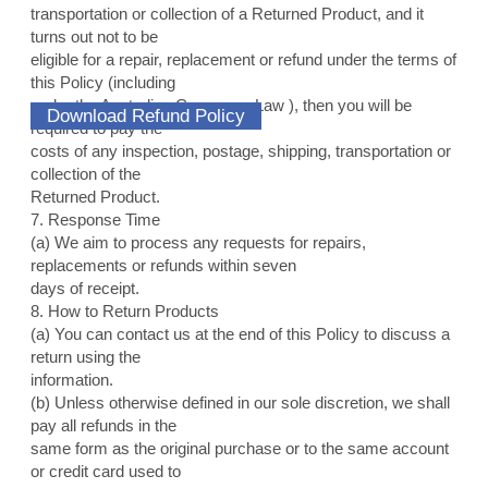
transportation or collection of a Returned Product, and it
turns out not to be
eligible for a repair, replacement or refund under the terms of
this Policy (including
under the Australian Consumer Law ), then you will be
Download Refund Policy
required to pay the
costs of any inspection, postage, shipping, transportation or
collection of the
Returned Product.
7. Response Time
(a) We aim to process any requests for repairs,
replacements or refunds within seven
days of receipt.
8. How to Return Products
(a) You can contact us at the end of this Policy to discuss a
return using the
information.
(b) Unless otherwise defined in our sole discretion, we shall
pay all refunds in the
same form as the original purchase or to the same account
or credit card used to