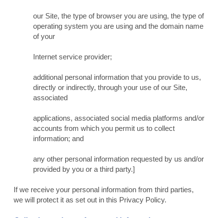
our Site, the type of browser you are using, the type of
operating system you are using and the domain name
of your
Internet service provider;
additional personal information that you provide to us,
directly or indirectly, through your use of our Site,
associated
applications, associated social media platforms and/or
accounts from which you permit us to collect
information; and
any other personal information requested by us and/or
provided by you or a third party.]
If we receive your personal information from third parties,
we will protect it as set out in this Privacy Policy.