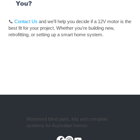
You?
📞
Contact Us
and we’ll help you decide if a 12V motor is the
best fit for your project. Whether you’re building new,
retrofitting, or setting up a smart home system.
Motorised blind parts, kits and complete
systems for Australian homes