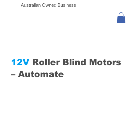
Australian Owned Business
12V
Roller Blind Motors
– Automate