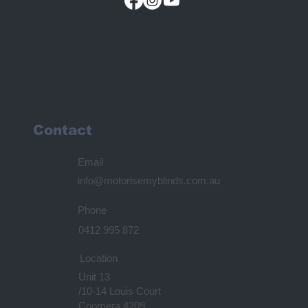
Contact
Email
info@motorisemyblinds.com.au
Phone
0412 995 872
Location
Unit 13
/10-14 Louis Court
Coomera 4209