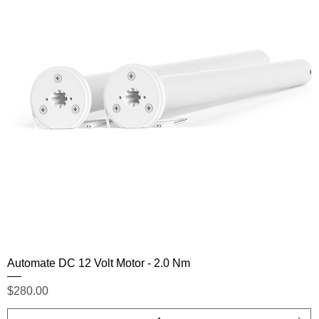
Automate DC 12 Volt Motor - 2.0 Nm
Price
$280.00