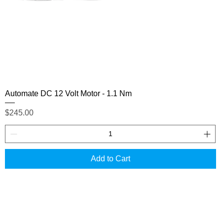
Automate DC 12 Volt Motor - 1.1 Nm
Price
$245.00
Add to Cart