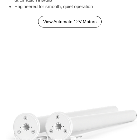
Engineered for smooth, quiet operation
View Automate 12V Motors