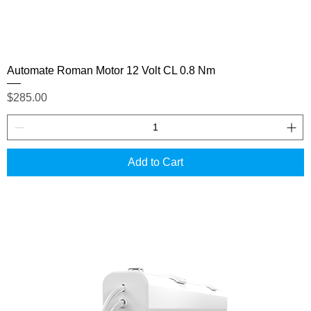
Automate Roman Motor 12 Volt CL 0.8 Nm
Price
$285.00
Add to Cart