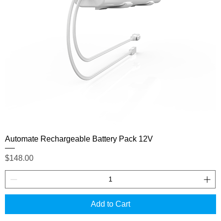
Automate Rechargeable Battery Pack 12V
Price
$148.00
Add to Cart