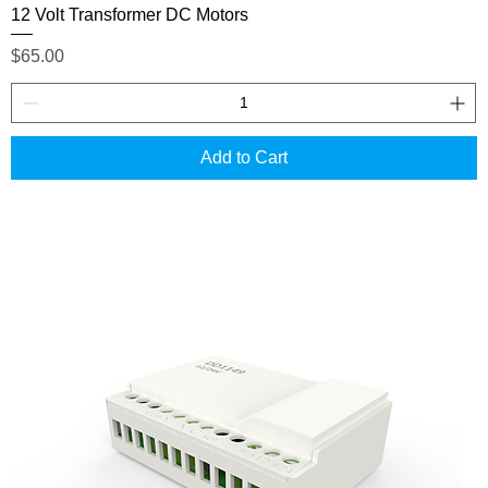
12 Volt Transformer DC Motors
Price
$65.00
Add to Cart