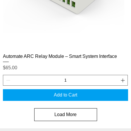
Automate ARC Relay Module – Smart System Interface
Price
$65.00
Add to Cart
Load More