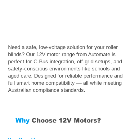
Need a safe, low-voltage solution for your roller
blinds? Our 12V motor range from Automate is
perfect for C-Bus integration, off-grid setups, and
safety-conscious environments like schools and
aged care. Designed for reliable performance and
full smart home compatibility — all while meeting
Australian compliance standards.
Why
Choose 12V Motors?