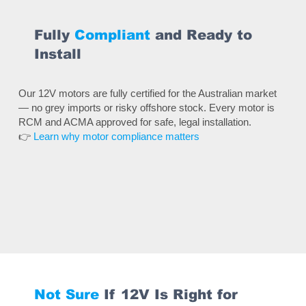
Fully
Compliant
and Ready to
Install
Our 12V motors are fully certified for the Australian market
— no grey imports or risky offshore stock. Every motor is
RCM and ACMA approved for safe, legal installation.
👉
Learn why motor compliance matters
Not Sure
If 12V Is Right for