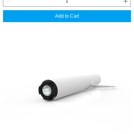
Add to Cart