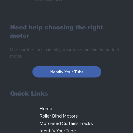
Need help choosing the right
motor
Use our free tool to identify your tube and find the perfect
motor.
Identify Your Tube
Quick Links
Home
Roller Blind Motors
Motorised Curtains Tracks
Identify Your Tube