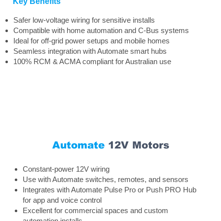
Key Benefits
Safer low-voltage wiring for sensitive installs
Compatible with home automation and C-Bus systems
Ideal for off-grid power setups and mobile homes
Seamless integration with Automate smart hubs
100% RCM & ACMA compliant for Australian use
Automate
12V Motors
Constant-power 12V wiring
Use with Automate switches, remotes, and sensors
Integrates with Automate Pulse Pro or Push PRO Hub
for app and voice control
Excellent for commercial spaces and custom
automation installs