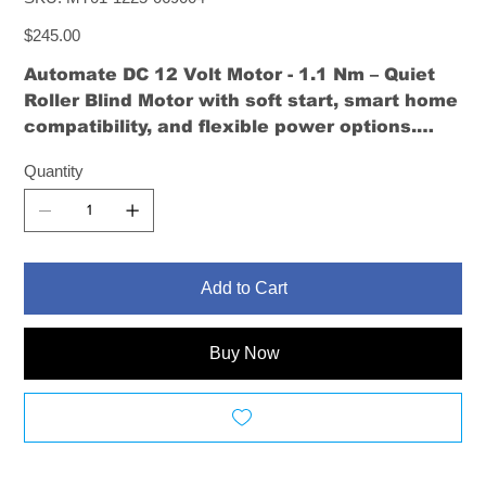
MT01-
1225-
Price
069004
$245.00
Automate DC 12 Volt Motor - 1.1 Nm – Quiet
Roller Blind Motor
with soft start, smart home
compatibility, and flexible power options.
Ideal for small to medium-sized roller blinds.
Quantity
Add to Cart
Buy Now