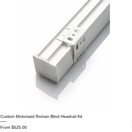
Custom Motorised Roman Blind Headrail Kit
Sale Price
From
$525.00