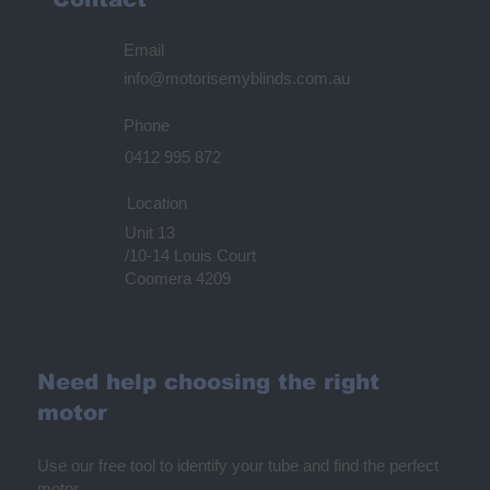
Email
info@motorisemyblinds.com.au
Phone
0412 995 872
Location
Unit 13
/10-14 Louis Court
Coomera 4209
Need help choosing the right
motor
Use our free tool to identify your tube and find the perfect
motor.