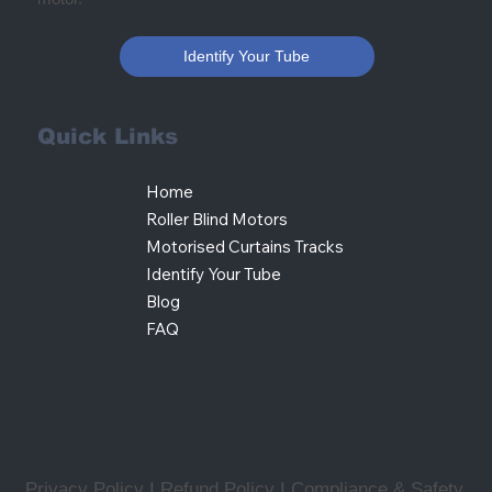
Identify Your Tube
Quick Links
Home
Roller Blind Motors
Motorised Curtains Tracks
Identify Your Tube
Blog
FAQ
Privacy Policy I Refund Policy
I
Compliance & Safety