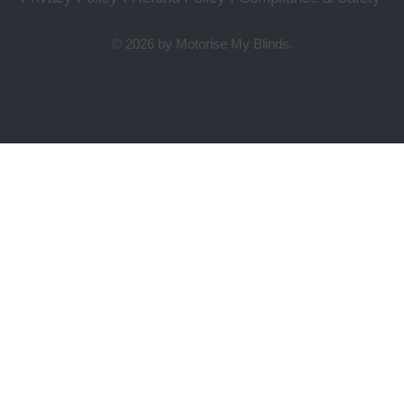
© 2026 by Motorise My Blinds.