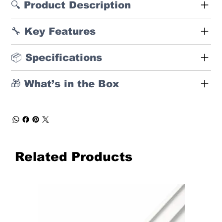
🔍 Product Description
🔧 Key Features
📦 Specifications
🎁 What’s in the Box
Related Products