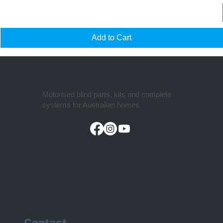
Add to Cart
Motorised blind parts, kits and complete
systems for Australian homes
Contact