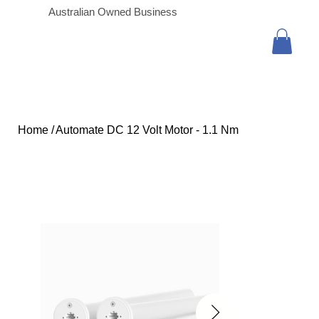
Australian Owned Business
Home
/
Automate DC 12 Volt Motor - 1.1 Nm