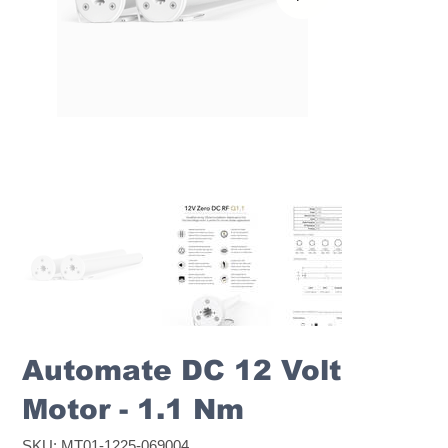
Automate DC 12 Volt
Motor - 1.1 Nm
SKU
SKU:
MT01-1225-069004