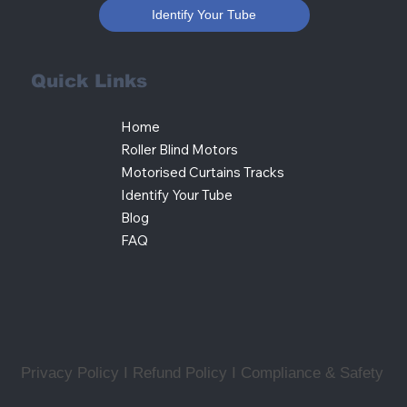
Identify Your Tube
Quick Links
Home
Roller Blind Motors
Motorised Curtains Tracks
Identify Your Tube
Blog
FAQ
Privacy Policy I Refund Policy
I
Compliance & Safety