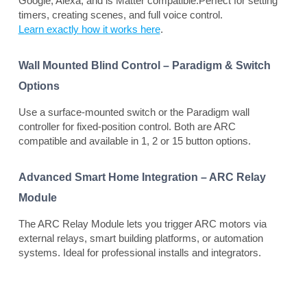
Google, Alexa, and is Matter compatible.Perfect for setting
timers, creating scenes, and full voice control.
Learn exactly how it works here
.
Wall Mounted Blind Control – Paradigm & Switch
Options
Use a surface-mounted switch or the Paradigm wall
controller for fixed-position control. Both are ARC
compatible and available in 1, 2 or 15 button options.
Advanced Smart Home Integration – ARC Relay
Module
The ARC Relay Module lets you trigger ARC motors via
external relays, smart building platforms, or automation
systems. Ideal for professional installs and integrators.