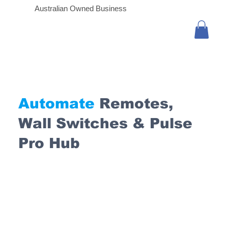
Australian Owned Business
Automate
Remotes,
Wall Switches & Pulse
Pro Hub