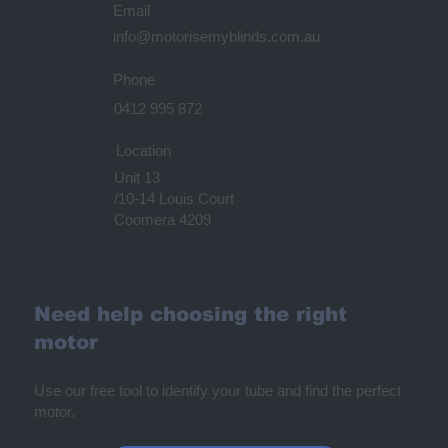
Email
info@motorisemyblinds.com.au
Phone
0412 995 872
Location
Unit 13
/10-14 Louis Court
Coomera 4209
Need help choosing the right
motor
Use our free tool to identify your tube and find the perfect
motor.