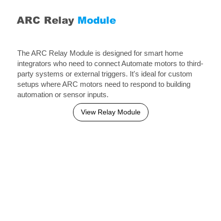
ARC Relay
Module
The ARC Relay Module is designed for smart home
integrators who need to connect Automate motors to third-
party systems or external triggers. It's ideal for custom
setups where ARC motors need to respond to building
automation or sensor inputs.
View Relay Module