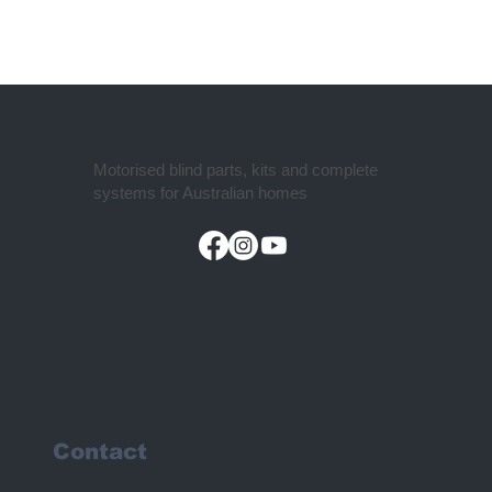
Motorised blind parts, kits and complete
systems for Australian homes
Contact