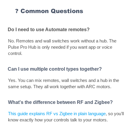
❓ Common Questions
Do
I need to use Automate remotes?
No. Remotes and wall switches work without a hub. The
Pulse Pro Hub is only needed if you want app or voice
control.
Can I use multiple control types together?
Yes. You can mix remotes, wall switches and a hub in the
same setup. They all work together with ARC motors.
What's the difference between RF and Zigbee?
This guide explains RF vs Zigbee in plain language
, so you’ll
know exactly how your controls talk to your motors.