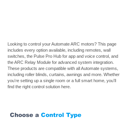
Looking to control your Automate ARC motors? This page
includes every option available, including remotes, wall
switches, the Pulse Pro Hub for app and voice control, and
the ARC Relay Module for advanced system integration.
These products are compatible with all Automate systems,
including roller blinds, curtains, awnings and more. Whether
you're setting up a single room or a full smart home, you'll
find the right control solution here.
Choose a
Control Type