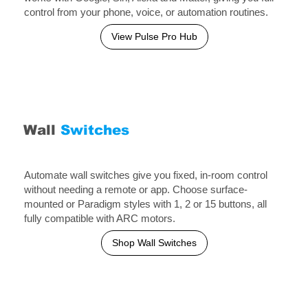
control from your phone, voice, or automation routines.
View Pulse Pro Hub
Wall
Switches
Automate wall switches give you fixed, in-room control
without needing a remote or app. Choose surface-
mounted or Paradigm styles with 1, 2 or 15 buttons, all
fully compatible with ARC motors.
Shop Wall Switches