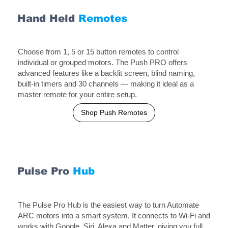
Hand Held
Remotes
Choose from 1, 5 or 15 button remotes to control
individual or grouped motors. The Push PRO offers
advanced features like a backlit screen, blind naming,
built-in timers and 30 channels — making it ideal as a
master remote for your entire setup.
Shop Push Remotes
Pulse
Pro
Hub
The Pulse Pro Hub is the easiest way to turn Automate
ARC motors into a smart system. It connects to Wi-Fi and
works with Google, Siri, Alexa and Matter, giving you full