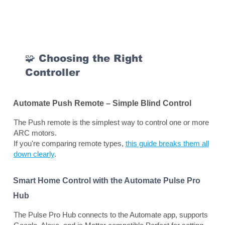
🧩 Choosing the Right
Controller
Automate Push Remote – Simple Blind Control
The Push remote is the simplest way to control one or more
ARC motors.
If you're comparing remote types,
this guide breaks them all
down clearly
.
Smart Home Control with the Automate Pulse Pro
Hub
The Pulse Pro Hub connects to the Automate app, supports