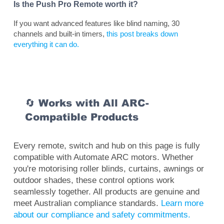
Is the Push Pro Remote worth it?
If you want advanced features like blind naming, 30
channels and built-in timers,
this post breaks down
everything it can do.
🔄 Works with All ARC-
Compatible Products
Every remote, switch and hub on this page is fully
compatible with Automate ARC motors. Whether
you're motorising roller blinds, curtains, awnings or
outdoor shades, these control options work
seamlessly together. All products are genuine and
meet Australian compliance standards.
Learn more
about our compliance and safety commitments.