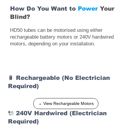
How Do You Want to
Power
Your
Blind?
HD50 tubes can be motorised using either
rechargeable battery motors or 240V hardwired
motors, depending on your installation.
🔋 Rechargeable (No Electrician
Required)
→ View Rechargeable Motors
🔌 240V Hardwired (Electrician
Required)