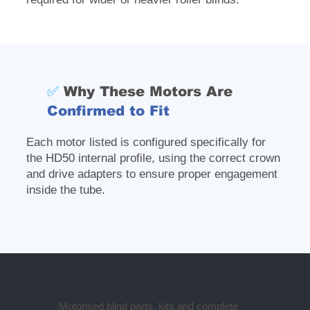
✅
Why These Motors Are
Confirmed to Fit
Each motor listed is configured specifically for
the HD50 internal profile, using the correct crown
and drive adapters to ensure proper engagement
inside the tube.
Motorised blind parts, kits and complete