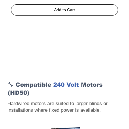
Add to Cart
🔧 Compatible
240 Volt
Motors
(HD50)
Hardwired motors are suited to larger blinds or
installations where fixed power is available.