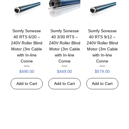
Somfy Sonesse
Somfy Sonesse
Somfy Sonesse
40 RTS 6/20 –
40 3/30 RTS –
40 RTS 9/12 –
240V Roller Blind
240V Roller Blind
240V Roller Blind
Motor (3m Cable
Motor (3m Cable
Motor (3m Cable
with In-line
with In-line
with In-line
Conne
Conne
Conne
Price
Price
Price
$490.00
$449.00
$579.00
Add to Cart
Add to Cart
Add to Cart