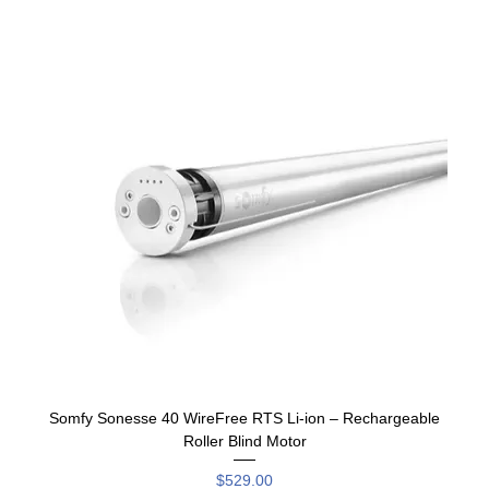
Somfy Sonesse 40 WireFree RTS Li-ion – Rechargeable
Roller Blind Motor
Price
$529.00