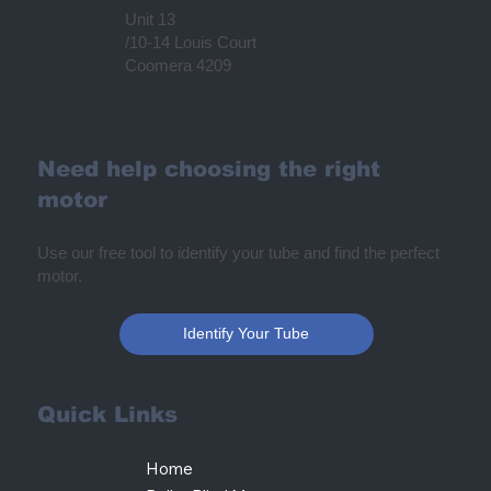
Unit 13
/10-14 Louis Court
Coomera 4209
Need help choosing the right
motor
Use our free tool to identify your tube and find the perfect
motor.
Identify Your Tube
Quick Links
Home