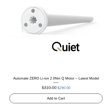
Automate ZERO Li-ion 2.0Nm Q Motor – Latest Model
Regular Price
Sale Price
$310.00
$290.00
Add to Cart