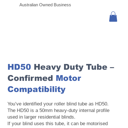
Australian Owned Business
HD50
Heavy Duty Tube –
Confirmed
Motor
Compatibility
You’ve identified your roller blind tube as HD50.
The HD50 is a 50mm heavy-duty internal profile
used in larger residential blinds.
If your blind uses this tube, it can be motorised