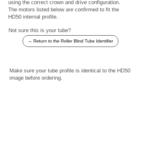
using the correct crown and drive configuration.
The motors listed below are confirmed to fit the
HD50 internal profile.
Not sure this is your tube?
→ Return to the Roller Blind Tube Identifier
Make sure your tube profile is identical to the HD50
image before ordering.