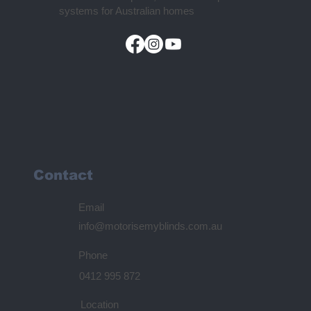
systems for Australian homes
Contact
Email
info@motorisemyblinds.com.au
Phone
0412 995 872
Location