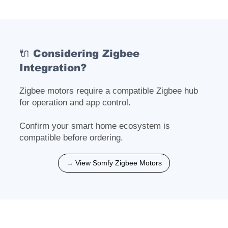
🔌 Considering Zigbee
Integration?
Zigbee motors require a compatible Zigbee hub
for operation and app control.
Confirm your smart home ecosystem is
compatible before ordering.
→ View Somfy Zigbee Motors