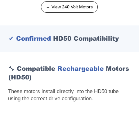
→ View 240 Volt Motors
✔ Confirmed
HD50 Compatibility
🔧 Compatible
Rechargeable
Motors
(HD50)
These motors install directly into the HD50 tube
using the correct drive configuration.