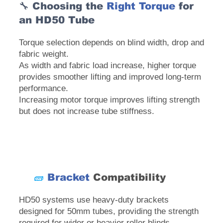
🔧 Choosing the
Right Torque
for
an HD50 Tube
Torque selection depends on blind width, drop and
fabric weight.
As width and fabric load increase, higher torque
provides smoother lifting and improved long-term
performance.
Increasing motor torque improves lifting strength
but does not increase tube stiffness.
🧱
Bracket
Compatibility
HD50 systems use heavy-duty brackets
designed for 50mm tubes, providing the strength
required for wider or heavier roller blinds.