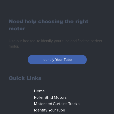
Need help choosing the right
motor
Use our free tool to identify your tube and find the perfect
motor.
Identify Your Tube
Quick Links
Home
Roller Blind Motors
Motorised Curtains Tracks
Identify Your Tube