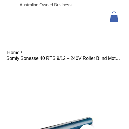
Australian Owned Business
Home
/
Somfy Sonesse 40 RTS 9/12 – 240V Roller Blind Motor (3m Cable with In-line Conne