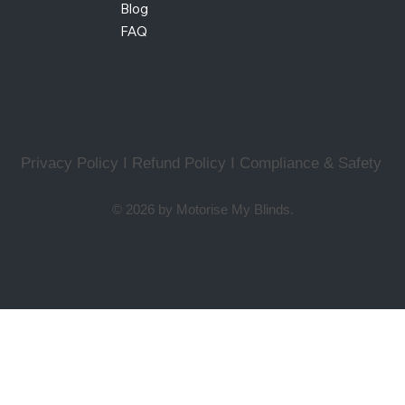
Blog
FAQ
Privacy Policy I Refund Policy
I
Compliance & Safety
© 2026 by Motorise My Blinds.