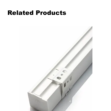
Related Products