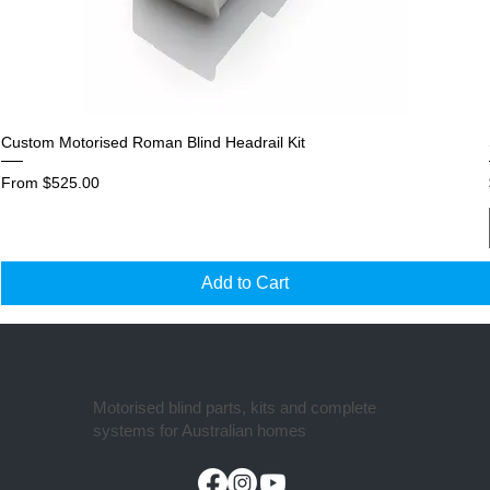
Custom Motorised Roman Blind Headrail Kit
Sale Price
From
$525.00
Add to Cart
Motorised blind parts, kits and complete
systems for Australian homes