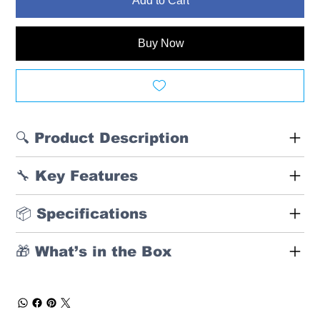
Add to Cart
Buy Now
🔍 Product Description
🔧 Key Features
📦 Specifications
🎁 What’s in the Box