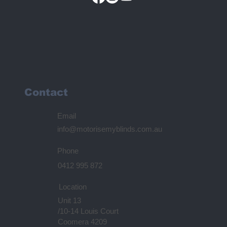
Contact
Email
info@motorisemyblinds.com.au
Phone
0412 995 872
Location
Unit 13
/10-14 Louis Court
Coomera 4209