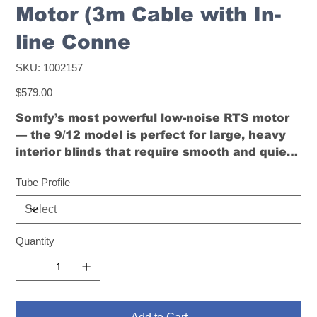
Motor (3m Cable with In-
line Conne
SKU
SKU:
1002157
1002157
Price
$579.00
Somfy’s most powerful low-noise RTS motor
— the 9/12 model is perfect for large, heavy
interior blinds that require smooth and quiet
automation.
Tube Profile
Quantity