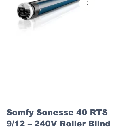
Somfy Sonesse 40 RTS
9/12 – 240V Roller Blind