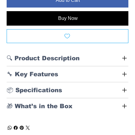
Add to Cart
Buy Now
🔍 Product Description
🔧 Key Features
📦 Specifications
🎁 What’s in the Box