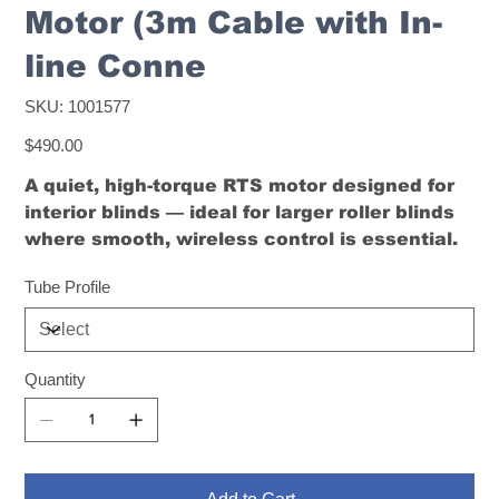
Motor (3m Cable with In-
line Conne
SKU
SKU:
1001577
1001577
Price
$490.00
A quiet, high-torque RTS motor designed for
interior blinds — ideal for larger roller blinds
where smooth, wireless control is essential.
Tube Profile
Quantity