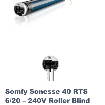
Somfy Sonesse 40 RTS
6/20 – 240V Roller Blind