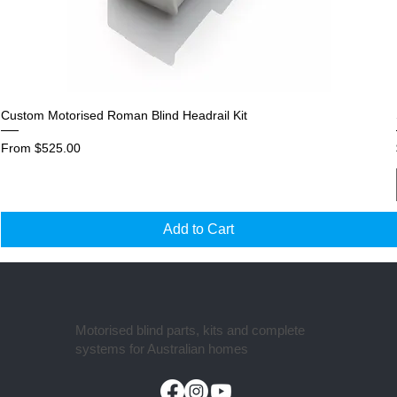
Custom Motorised Roman Blind Headrail Kit
Sale Price
From
$525.00
Add to Cart
Motorised blind parts, kits and complete
systems for Australian homes