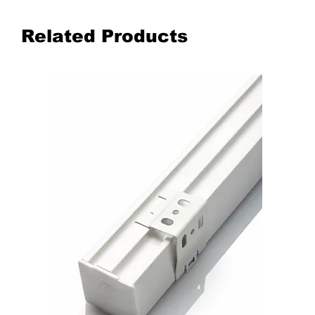
Related Products