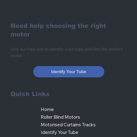
Need help choosing the right
motor
Use our free tool to identify your tube and find the perfect
motor.
Identify Your Tube
Quick Links
Home
Roller Blind Motors
Motorised Curtains Tracks
Identify Your Tube