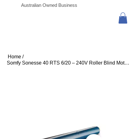
Australian Owned Business
Home
/
Somfy Sonesse 40 RTS 6/20 – 240V Roller Blind Motor (3m Cable with In-line Conne