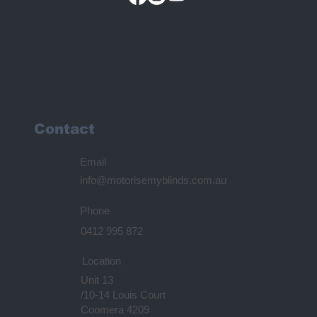
Contact
Email
info@motorisemyblinds.com.au
Phone
0412 995 872
Location
Unit 13
/10-14 Louis Court
Coomera 4209