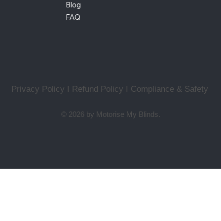
Blog
FAQ
Privacy Policy I Refund Policy
I
Compliance & Safety
© 2026 by Motorise My Blinds.