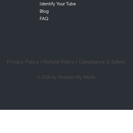
Identify Your Tube
Blog
FAQ
Privacy Policy I Refund Policy
I
Compliance & Safety
© 2026 by Motorise My Blinds.