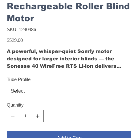
Rechargeable Roller Blind
Motor
SKU
SKU:
1240486
1240486
Price
$529.00
A powerful, whisper-quiet Somfy motor
designed for larger interior blinds — the
Sonesse 40 WireFree RTS Li-ion delivers
smooth, wireless performance with full RTS
Tube Profile
control.
Quantity