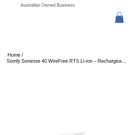
Australian Owned Business
Home
/
Somfy Sonesse 40 WireFree RTS Li-ion – Rechargeable Roller Blind Motor