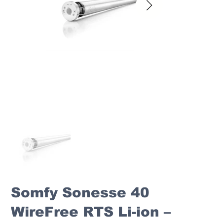
Somfy Sonesse 40
WireFree RTS Li-ion –