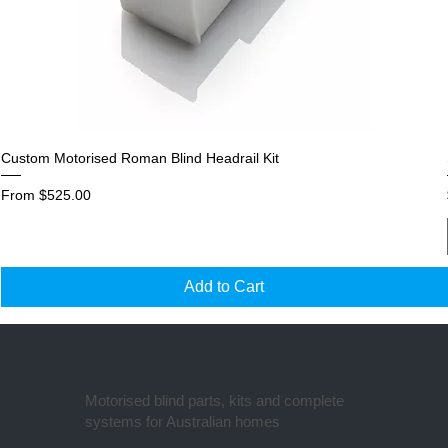
Custom Motorised Roman Blind Headrail Kit
Sale Price
From
$525.00
Add to Cart
Motorised blind parts, kits and complete
systems for Australian homes