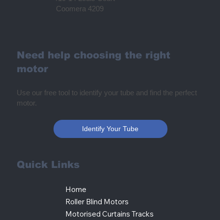
Coomera 4209
Need help choosing the right
motor
Use our free tool to identify your tube and find the perfect
motor.
Identify Your Tube
Quick Links
Home
Roller Blind Motors
Motorised Curtains Tracks