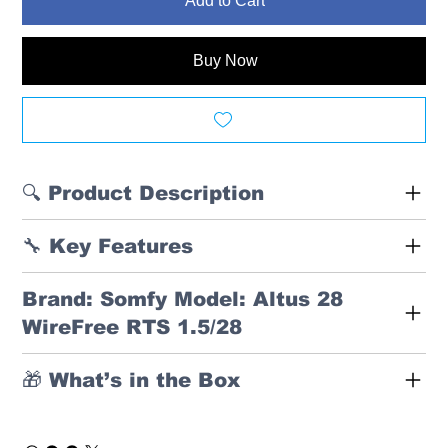
Add to Cart
Buy Now
🔍 Product Description
🔧 Key Features
Brand: Somfy Model: Altus 28
WireFree RTS 1.5/28
🎁 What’s in the Box