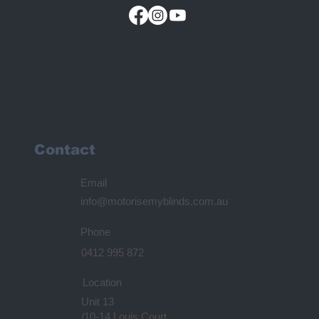
Contact
Email
info@motorisemyblinds.com.au
Phone
0412 995 872
Location
Unit 13
/10-14 Louis Court