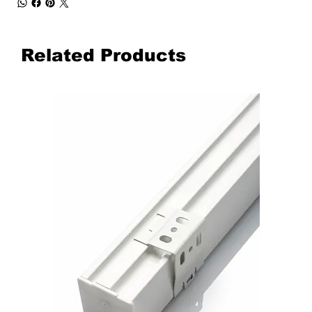
Related Products