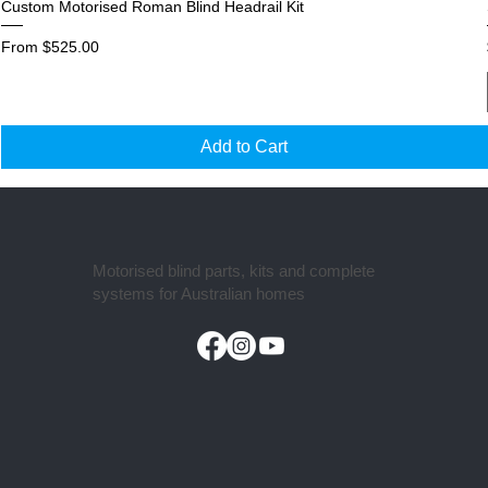
Custom Motorised Roman Blind Headrail Kit
Sale Price
From
$525.00
Add to Cart
Motorised blind parts, kits and complete
systems for Australian homes