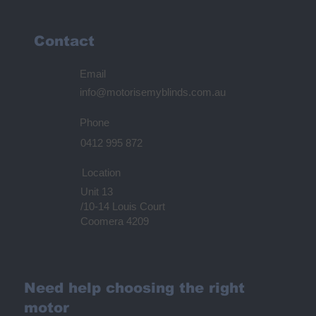
Contact
Email
info@motorisemyblinds.com.au
Phone
0412 995 872
Location
Unit 13
/10-14 Louis Court
Coomera 4209
Need help choosing the right
motor