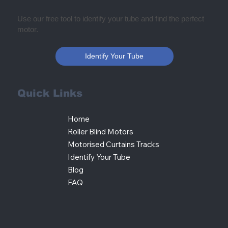
Use our free tool to identify your tube and find the perfect
motor.
Identify Your Tube
Quick Links
Home
Roller Blind Motors
Motorised Curtains Tracks
Identify Your Tube
Blog
FAQ