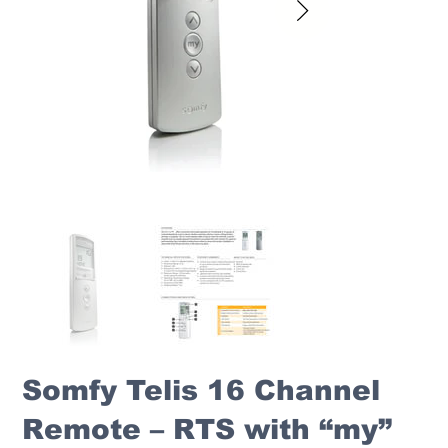
Somfy Telis 16 Channel
Remote – RTS with “my”