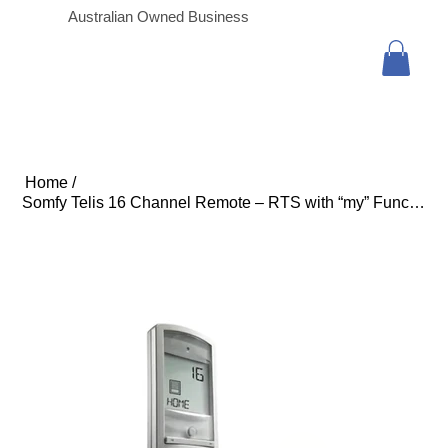
Australian Owned Business
Home
/
Somfy Telis 16 Channel Remote – RTS with “my” Function -Silver