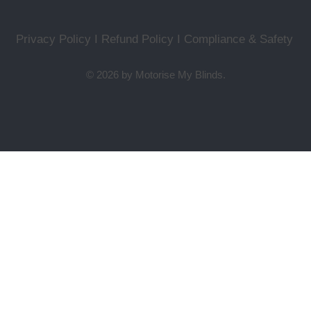
Privacy Policy I Refund Policy
I
Compliance & Safety
© 2026 by Motorise My Blinds.