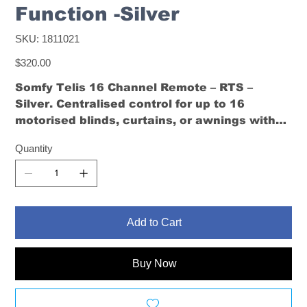
Function -Silver
SKU
SKU:
1811021
1811021
Price
$320.00
Somfy Telis 16 Channel Remote – RTS –
Silver
. Centralised control for up to 16
motorised blinds, curtains, or awnings with
favourite position memory and intuitive
Quantity
navigation.
Add to Cart
Buy Now