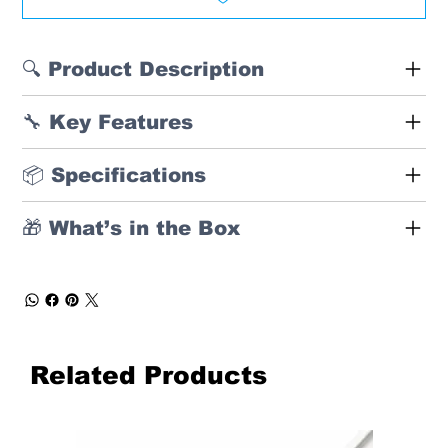
🔍 Product Description
🔧 Key Features
📦 Specifications
🎁 What’s in the Box
Related Products