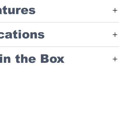
atures
cations
in the Box