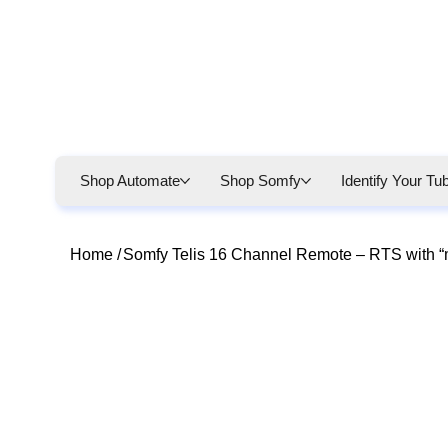
Shop Automate
Shop Somfy
Identify Your Tu
Home
/
Somfy Telis 16 Channel Remote – RTS with “m