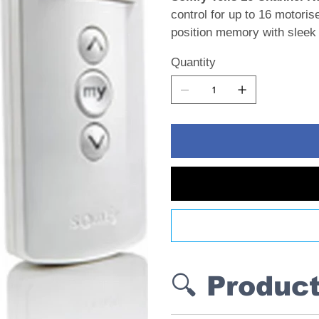
control for up to 16 motori
position memory with sleek 
Quantity
🔍 Produc