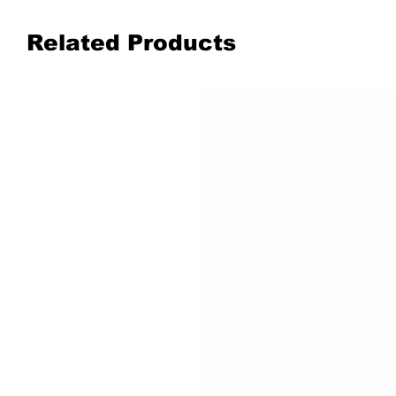
Related Products