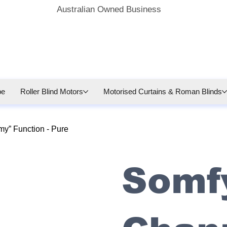
Australian Owned Business
be
Roller Blind Motors
Motorised Curtains & Roman Blinds
y” Function - Pure
Somfy