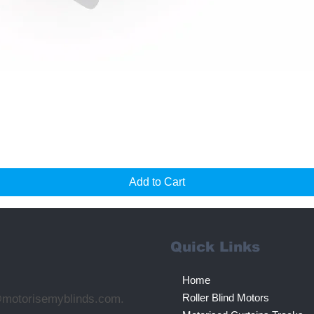
Quick View
Add to Cart
Quick Links
Home
Roller Blind Motors
@motorisemyblinds.com.