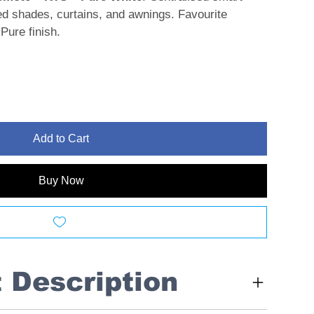
sed shades, curtains, and awnings. Favourite
Pure finish.
Add to Cart
Buy Now
t Description