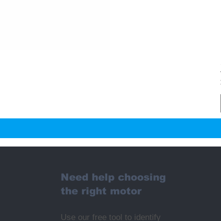
Need help choosing
the right motor
Use our free tool to identify