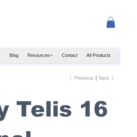
Blog
Resources
Contact
All Products
Previous
Next
 Telis 16