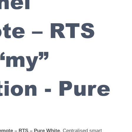
nel
te – RTS
“my”
ion - Pure
emote – RTS – Pure White
. Centralised smart