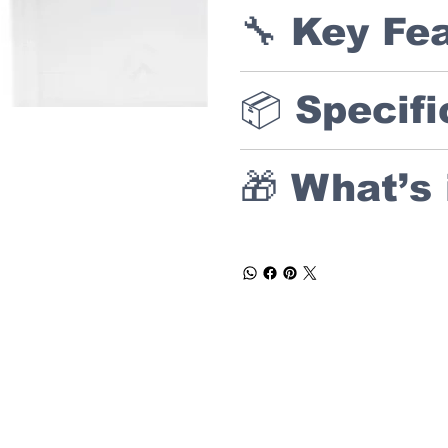
🔧 Key Fe
📦 Specifi
🎁 What’s 