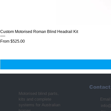
Custom Motorised Roman Blind Headrail Kit
Sale Price
From
$525.00
Contact
Motorised blind parts,
kits and complete
Email
systems for Australian
info
homes