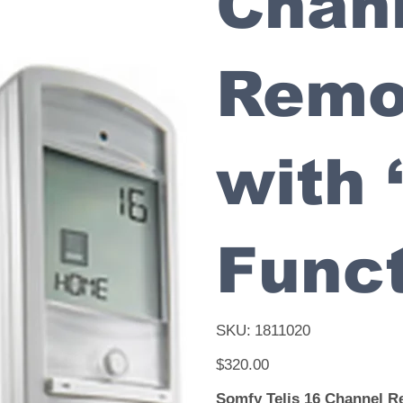
Chan
Remo
with 
Funct
SKU
SKU:
1811020
1811020
Price
$320.00
Somfy Telis 16 Channel R