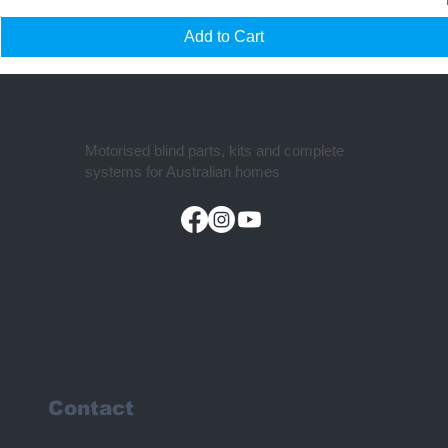
Add to Cart
Motorised blind parts, kits and complete
systems for Australian homes
Contact