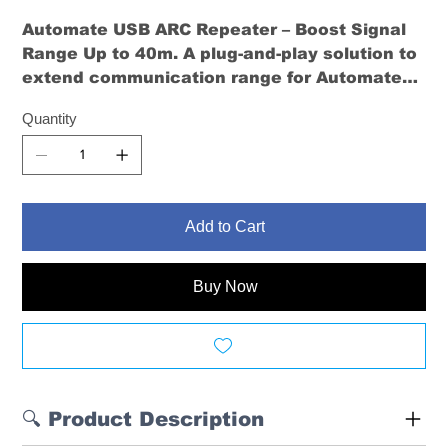
Automate USB ARC Repeater – Boost Signal
Range Up to 40m
. A plug-and-play solution to
extend communication range for Automate
motors. Ideal for multi-level homes and large
Quantity
spaces.
Add to Cart
Buy Now
🔍 Product Description