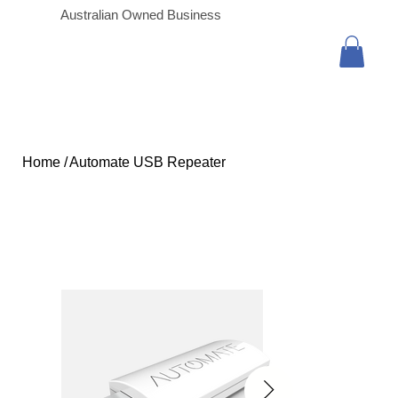
Australian Owned Business
Home
/
Automate USB Repeater