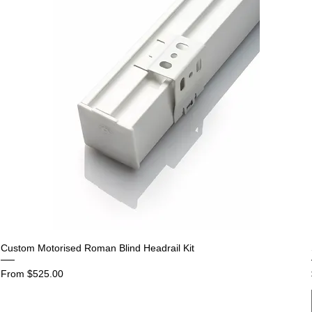
Custom Motorised Roman Blind Headrail Kit
Sale Price
From
$525.00