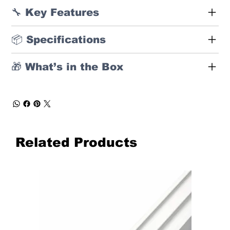
🔧 Key Features
📦 Specifications
🎁 What’s in the Box
Related Products