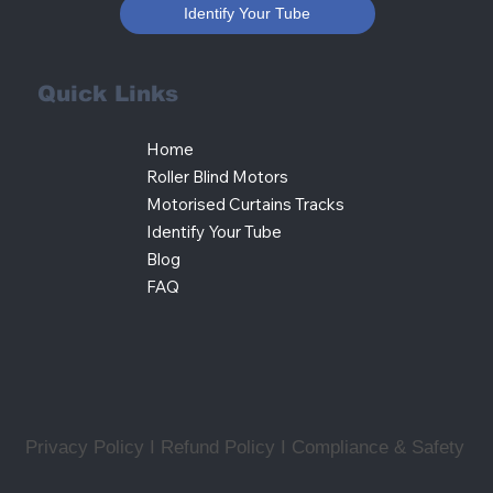
Identify Your Tube
Quick Links
Home
Roller Blind Motors
Motorised Curtains Tracks
Identify Your Tube
Blog
FAQ
Privacy Policy I Refund Policy
I
Compliance & Safety