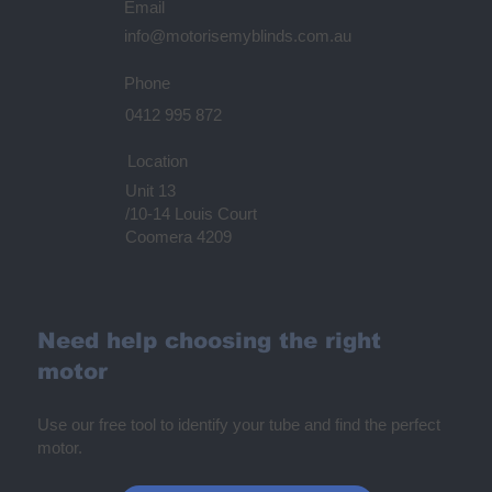
Email
info@motorisemyblinds.com.au
Phone
0412 995 872
Location
Unit 13
/10-14 Louis Court
Coomera 4209
Need help choosing the right
motor
Use our free tool to identify your tube and find the perfect
motor.