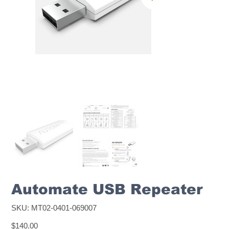
Automate USB Repeater
SKU
SKU:
MT02-0401-069007
MT02-
0401-
Price
069007
$140.00