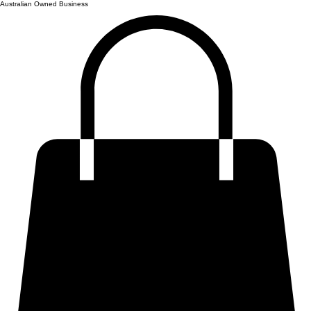
Australian Owned Business