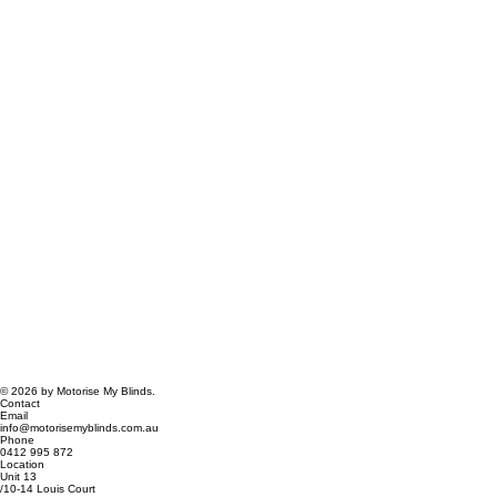
© 2026 by Motorise My Blinds.
Contact