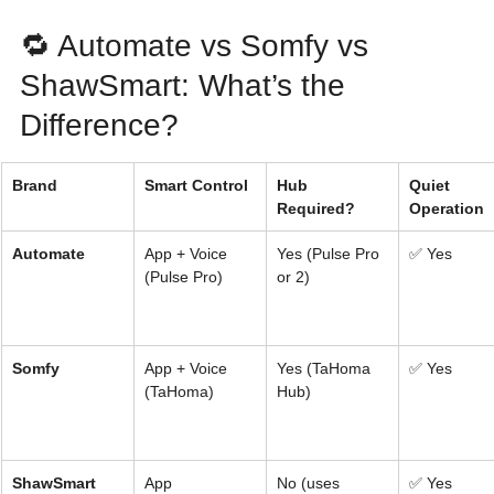
🔁 Automate vs Somfy vs 
ShawSmart: What’s the 
Difference?
Brand
Smart Control
Hub 
Quiet 
Required?
Operation
Automate
App + Voice 
Yes (Pulse Pro 
✅ Yes
(Pulse Pro)
or 2)
Somfy
App + Voice 
Yes (TaHoma 
✅ Yes
(TaHoma)
Hub)
ShawSmart
App 
No (uses 
✅ Yes