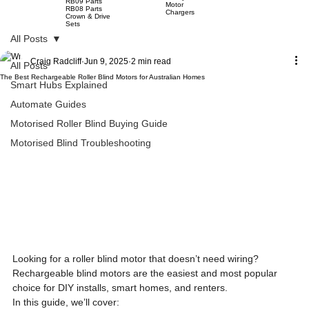
RB09 Parts
Motor
RB08 Parts
Chargers
Crown & Drive
Sets
All Posts
Craig Radcliff
Jun 9, 2025
2 min read
All Posts
The Best Rechargeable Roller Blind Motors for Australian Homes
Smart Hubs Explained
Automate Guides
Motorised Roller Blind Buying Guide
Motorised Blind Troubleshooting
Looking for a roller blind motor that doesn’t need wiring? 
Rechargeable blind motors are the easiest and most popular 
choice for DIY installs, smart homes, and renters.
In this guide, we’ll cover: