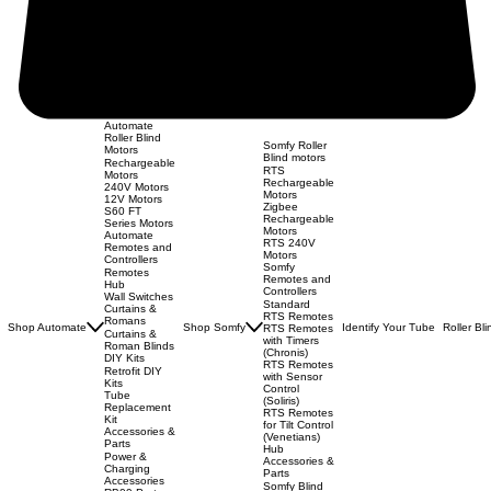
Automate
Roller Blind
Somfy Roller
Motors
Blind motors
Rechargeable
RTS
Motors
Rechargeable
240V Motors
Motors
12V Motors
Zigbee
S60 FT
Rechargeable
Series Motors
Motors
Automate
RTS 240V
Remotes and
Motors
Controllers
Somfy
Remotes
Remotes and
Hub
Controllers
Wall Switches
Standard
Curtains &
RTS Remotes
Romans
Shop Automate
Shop Somfy
Identify Your Tube
Roller Bl
RTS Remotes
Curtains &
with Timers
Roman Blinds
(Chronis)
DIY Kits
RTS Remotes
Retrofit DIY
with Sensor
Kits
Control
Tube
(Soliris)
Replacement
RTS Remotes
Kit
for Tilt Control
Accessories &
(Venetians)
Parts
Hub
Power &
Accessories &
Charging
Parts
Accessories
Somfy Blind