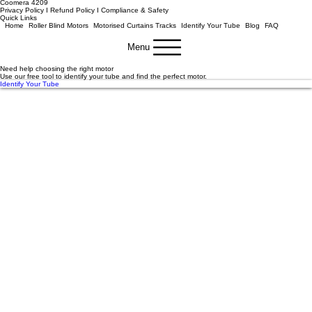
Email
info@motorisemyblinds.com.au
Phone
0412 995 872
Location
Unit 13
/10-14 Louis Court
Coomera 4209
Privacy Policy I Refund Policy
I
Compliance & Safety
Quick Links
Home
Roller Blind Motors
Motorised Curtains Tracks
Identify Your Tube
Blog
FAQ
Menu
Need help choosing the right motor
Use our free tool to identify your tube and find the perfect motor.
Identify Your Tube