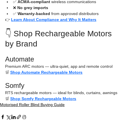
✅ 
ACMA-compliant
 wireless communications
❌ 
No grey imports
✅ 
Warranty-backed
 from approved distributors
👉 
Learn About Compliance and Why It Matters
👇 Shop Rechargeable Motors 
by Brand
Automate
Premium ARC motors — ultra-quiet, app and remote control
🛒 
Shop Automate Rechargeable Motors
Somfy
RTS rechargeable motors — ideal for blinds, curtains, awnings
🛒 
Shop Somfy Rechargeable Motors
Motorised Roller Blind Buying Guide