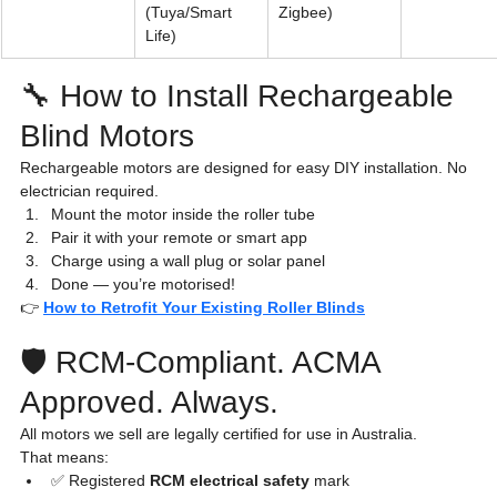
(Tuya/Smart 
Zigbee)
Life)
🔧 How to Install Rechargeable 
Blind Motors
Rechargeable motors are designed for easy DIY installation. No 
electrician required.
Mount the motor inside the roller tube
Pair it with your remote or smart app
Charge using a wall plug or solar panel
Done — you’re motorised!
👉 
How to Retrofit Your Existing Roller Blinds
🛡️ RCM-Compliant. ACMA 
Approved. Always.
All motors we sell are legally certified for use in Australia.
That means:
✅ Registered 
RCM electrical safety
 mark