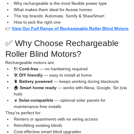
Why rechargeable is the most flexible power type
What makes them ideal for Aussie homes
The top brands: Automate, Somfy & ShawSmart
How to pick the right one
👉 
View Our Full Range of Rechargeable Roller Blind Motors
✅ Why Choose Rechargeable 
Roller Blind Motors?
Rechargeable motors are:
🔌 
Cord-free
 — no hardwiring required
🛠️ 
DIY friendly
 — easy to install at home
🔋 
Battery powered
 — keeps working during blackouts
🏠 
Smart home ready
 — works with Alexa, Google, Siri (via 
hub)
☀️ 
Solar-compatible
 — optional solar panels for 
maintenance-free installs
They're perfect for:
Renters or apartments with no wiring access
Retrofitting existing blinds
Cost-effective smart blind upgrades