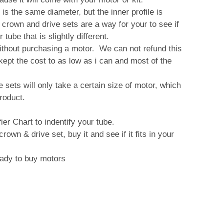
is the same diameter, but the inner profile is
se crown and drive sets are a way for your to see if
 tube that is slightly different.
ithout purchasing a motor. We can not refund this
e kept the cost to as low as i can and most of the
sets will only take a certain size of motor, which
product.
ier Chart to indentify your tube.
own & drive set, buy it and see if it fits in your
ready to buy motors