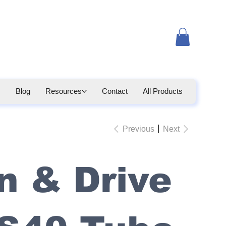
Blog
Resources
Contact
All Products
Previous
Next
n & Drive