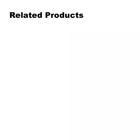
Related Products