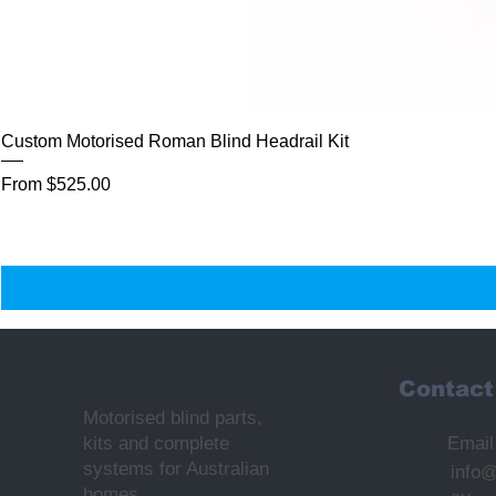
Custom Motorised Roman Blind Headrail Kit
Sale Price
From
$525.00
Contact
Motorised blind parts,
kits and complete
Email
systems for Australian
info
homes