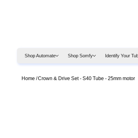
Shop Automate
Shop Somfy
Identify Your Tu
Home
/
Crown & Drive Set - S40 Tube - 25mm motor