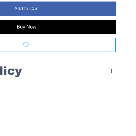
Add to Cart
Buy Now
licy