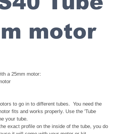
 S40 Tube
mm motor
with a 25mm motor:
motor
tors to go in to different tubes. You need the
motor fits and works properly. Use the 'Tube
ine your tube.
 the exact profile on the inside of the tube, you do
ause it will come with your motor or kit.