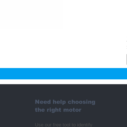
Need help choosing
the right motor
Use our free tool to identify