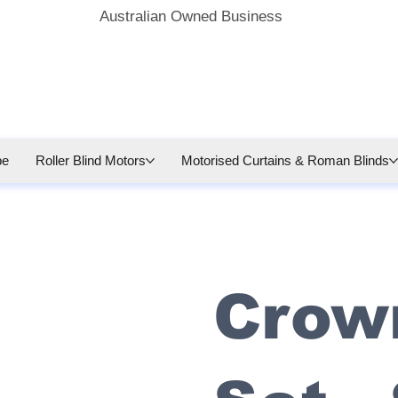
Australian Owned Business
be
Roller Blind Motors
Motorised Curtains & Roman Blinds
Crow