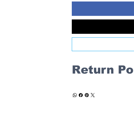
Return Po