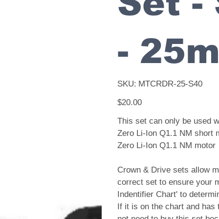
Set -
- 25
SKU
SKU:
MTCRDR-25-S40
MTCRDR-
25-
S40
Price
$20.00
This set can only be used 
Zero Li-Ion Q1.1 NM short 
Zero Li-Ion Q1.1 NM motor
Crown & Drive sets allow mo
correct set to ensure your 
Indentifier Chart' to determ
If it is on the chart and has
not need to buy this set bec