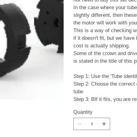
In the case where your tube 
slightly different, then the
the motor will work with your
This is a way of checking w
if it doesn't fit, but we hav
cost is actually shipping.
Some of the crown and drive 
is stated in the title of this 
Step 1: Use the 'Tube identif
Step 2: Choose the correct cr
tube
Step 3: BIf it fits, you are 
Quantity