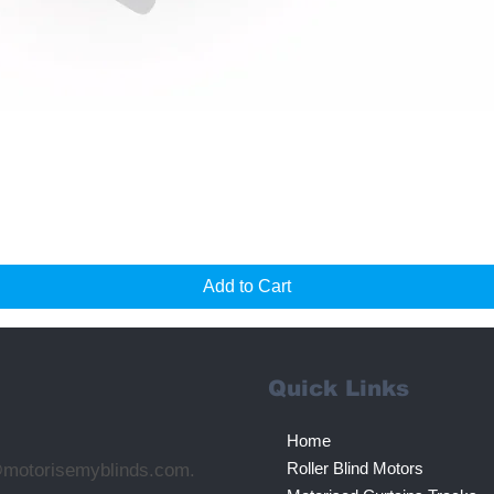
Quick View
Add to Cart
Quick Links
Home
Roller Blind Motors
@motorisemyblinds.com.