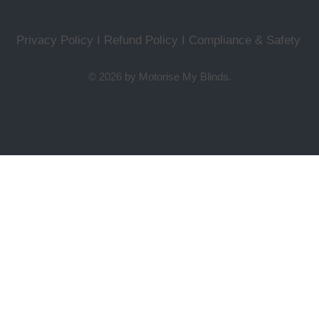
Privacy Policy I Refund Policy
I
Compliance & Safety
© 2026 by Motorise My Blinds.