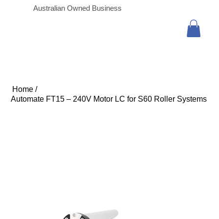
Australian Owned Business
Home
/
Automate FT15 – 240V Motor LC for S60 Roller Systems