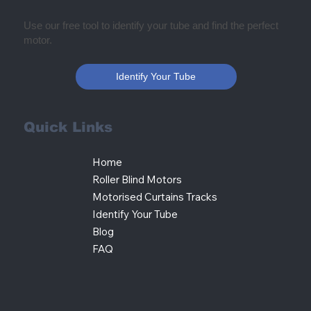
Use our free tool to identify your tube and find the perfect
motor.
Identify Your Tube
Quick Links
Home
Roller Blind Motors
Motorised Curtains Tracks
Identify Your Tube
Blog
FAQ