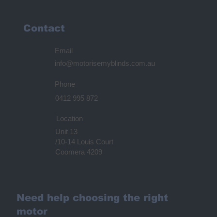
Contact
Email
info@motorisemyblinds.com.au
Phone
0412 995 872
Location
Unit 13
/10-14 Louis Court
Coomera 4209
Need help choosing the right
motor