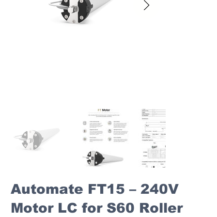
Automate FT15 – 240V
Motor LC for S60 Roller