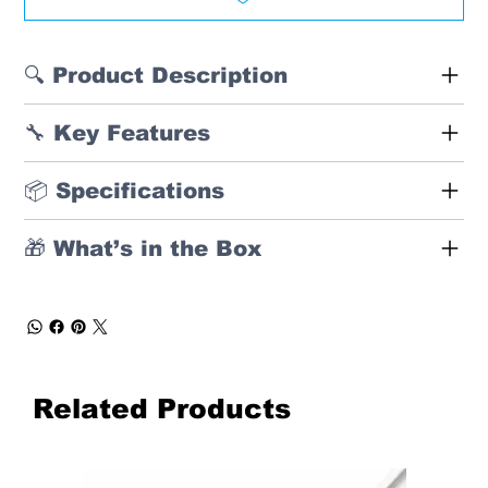
🔍 Product Description
🔧 Key Features
📦 Specifications
🎁 What’s in the Box
Related Products