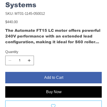
Systems
SKU
SKU:
MT01-1145-050012
MT01-
1145-
Price
050012
$440.00
The Automate FT15 LC motor offers powerful
240V performance with an extended lead
configuration, making it ideal for S60 roller
blinds where power access is located away
Quantity
from the motor.
Add to Cart
Buy Now