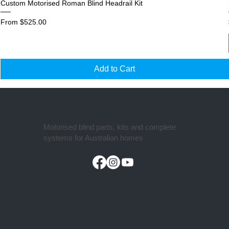
Custom Motorised Roman Blind Headrail Kit
Sale Price
From
$525.00
Add to Cart
Motorised blind parts, kits and complete
systems for Australian homes