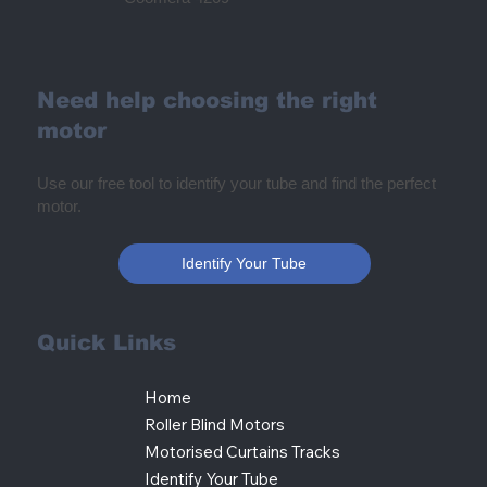
Need help choosing the right
motor
Use our free tool to identify your tube and find the perfect
motor.
Identify Your Tube
Quick Links
Home
Roller Blind Motors
Motorised Curtains Tracks
Identify Your Tube