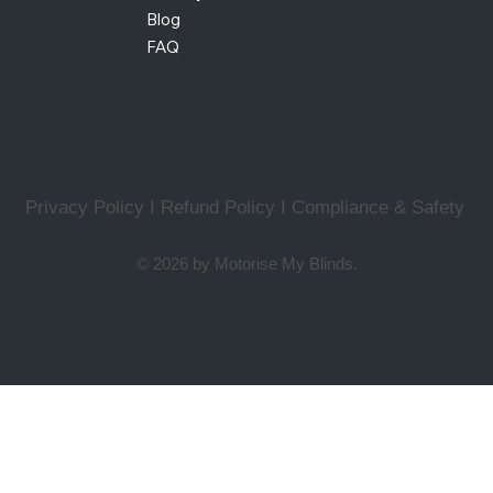
Blog
FAQ
Privacy Policy I Refund Policy
I
Compliance & Safety
© 2026 by Motorise My Blinds.