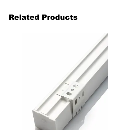
Related Products