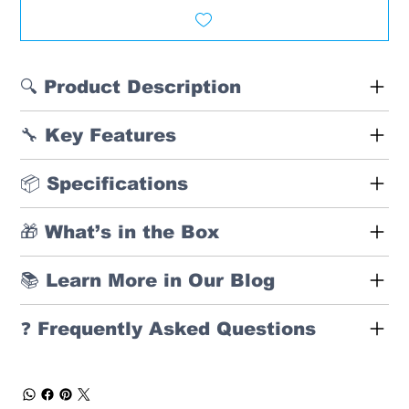
🔍 Product Description
🔧 Key Features
📦 Specifications
🎁 What’s in the Box
📚 Learn More in Our Blog
❓ Frequently Asked Questions