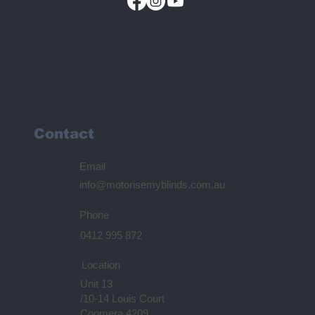
Contact
Email
info@motorisemyblinds.com.au
Phone
0412 995 872
Location
Unit 13
/10-14 Louis Court
Coomera 4209