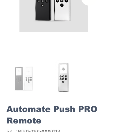
Automate Push PRO
Remote
SKU
SKU:
MT02-0101-XXX0013