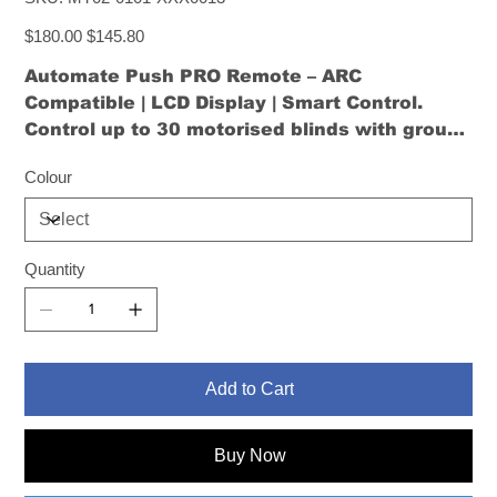
MT02-
0101-
Original
XXX0013
Sale
$180.00
$145.80
price
price
Automate Push PRO Remote – ARC
Compatible | LCD Display | Smart Control
.
Control up to 30 motorised blinds with group
scheduling, USB-C charging, and intuitive
Colour
navigation via a customisable screen.
Quantity
Add to Cart
Buy Now