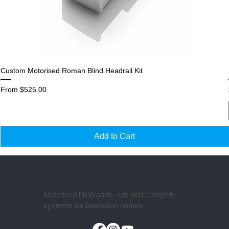
Custom Motorised Roman Blind Headrail Kit
Sale Price
From
$525.00
Add to Cart
Motorised blind parts, kits and complete
systems for Australian homes