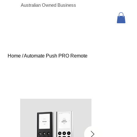
Australian Owned Business
Home
/
Automate Push PRO Remote