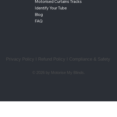
Motorised Curtains Tracks
Identify Your Tube
Blog
FAQ
Privacy Policy I Refund Policy
I
Compliance & Safety
© 2026 by Motorise My Blinds.