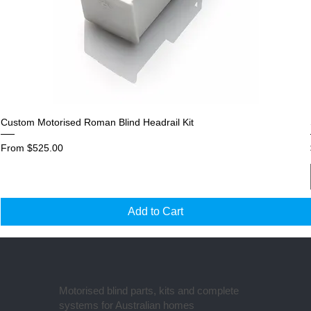
Custom Motorised Roman Blind Headrail Kit
Sale Price
From
$525.00
Add to Cart
Motorised blind parts, kits and complete
systems for Australian homes