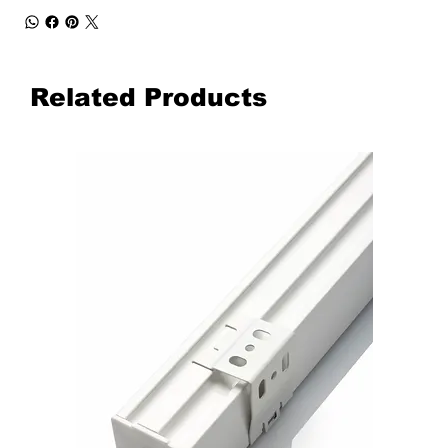
Related Products