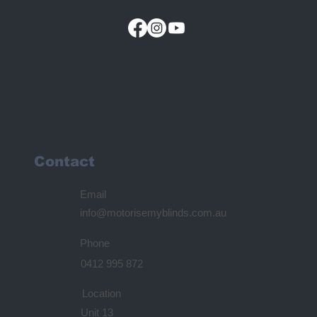
Contact
Email
info@motorisemyblinds.com.au
Phone
0412 995 872
Location
Unit 13