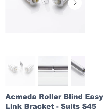
Acmeda Roller Blind Easy
Link Bracket - Suits S45