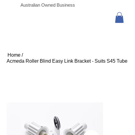
Australian Owned Business
Home
/
Acmeda Roller Blind Easy Link Bracket - Suits S45 Tube