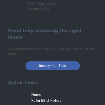
/10-14 Louis Court
Coomera 4209
Need help choosing the right
motor
Use our free tool to identify your tube and find the perfect
motor.
Identify Your Tube
Quick Links
Home
Roller Blind Motors