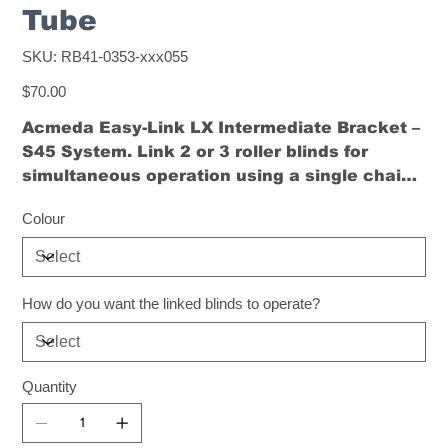
Tube
SKU
SKU:
RB41-0353-xxx055
RB41-
0353-
Price
xxx055
$70.00
Acmeda Easy-Link LX Intermediate Bracket –
S45 System. Link 2 or 3 roller blinds for
simultaneous operation using a single chain
or motor. Powder-coated steel, available in
Colour
black or white.
How do you want the linked blinds to operate?
Quantity