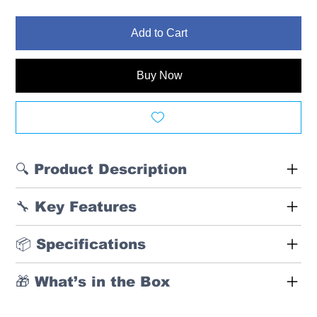
Add to Cart
Buy Now
🔍 Product Description
🔧 Key Features
📦 Specifications
🎁 What’s in the Box