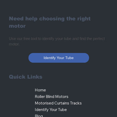
Need help choosing the right
motor
Use our free tool to identify your tube and find the perfect
motor.
Identify Your Tube
Quick Links
Home
Roller Blind Motors
Motorised Curtains Tracks
Identify Your Tube
Blog