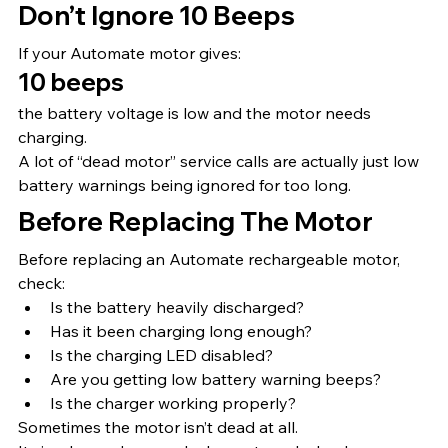
Don’t Ignore 10 Beeps
If your Automate motor gives:
10 beeps
the battery voltage is low and the motor needs 
charging.
A lot of “dead motor” service calls are actually just low 
battery warnings being ignored for too long.
Before Replacing The Motor
Before replacing an Automate rechargeable motor, 
check:
Is the battery heavily discharged?
Has it been charging long enough?
Is the charging LED disabled?
Are you getting low battery warning beeps?
Is the charger working properly?
Sometimes the motor isn’t dead at all.