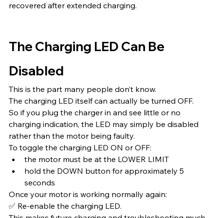
recovered after extended charging.
The Charging LED Can Be 
Disabled
This is the part many people don’t know.
The charging LED itself can actually be turned OFF.
So if you plug the charger in and see little or no 
charging indication, the LED may simply be disabled 
rather than the motor being faulty.
To toggle the charging LED ON or OFF:
the motor must be at the LOWER LIMIT
hold the DOWN button for approximately 5 
seconds
Once your motor is working normally again:
✅ Re-enable the charging LED.
This makes future charging and troubleshooting much 