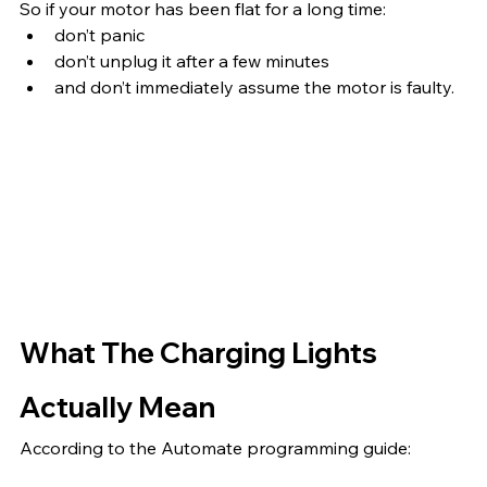
So if your motor has been flat for a long time:
don’t panic
don’t unplug it after a few minutes
and don’t immediately assume the motor is faulty.
What The Charging Lights 
Actually Mean
According to the Automate programming guide: