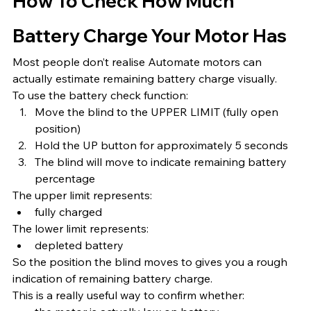
How To Check How Much 
Battery Charge Your Motor Has
Most people don’t realise Automate motors can 
actually estimate remaining battery charge visually.
To use the battery check function:
Move the blind to the UPPER LIMIT (fully open 
position)
Hold the UP button for approximately 5 seconds
The blind will move to indicate remaining battery 
percentage
The upper limit represents:
fully charged
The lower limit represents:
depleted battery
So the position the blind moves to gives you a rough 
indication of remaining battery charge.
This is a really useful way to confirm whether: