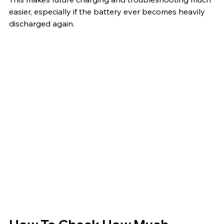
easier, especially if the battery ever becomes heavily 
discharged again.