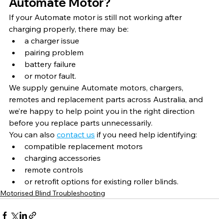
Automate Motor?
If your Automate motor is still not working after 
charging properly, there may be:
a charger issue
pairing problem
battery failure
or motor fault.
We supply genuine Automate motors, chargers, 
remotes and replacement parts across Australia, and 
we’re happy to help point you in the right direction 
before you replace parts unnecessarily.
You can also 
contact us
 if you need help identifying:
compatible replacement motors
charging accessories
remote controls
or retrofit options for existing roller blinds.
Motorised Blind Troubleshooting