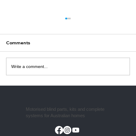
What Motor Do I Need for Roller
Blinds? (Complete Guide Australia)
Most people buy the wrong roller blind
Comments
motor for one simple reason — they don’t
check what it needs to fit into. 👉 The tube.
Most motor failures aren’t actually motor
Write a comment...
problems — they’re compatibility
Motorised blind parts, kits and complete
systems for Australian homes