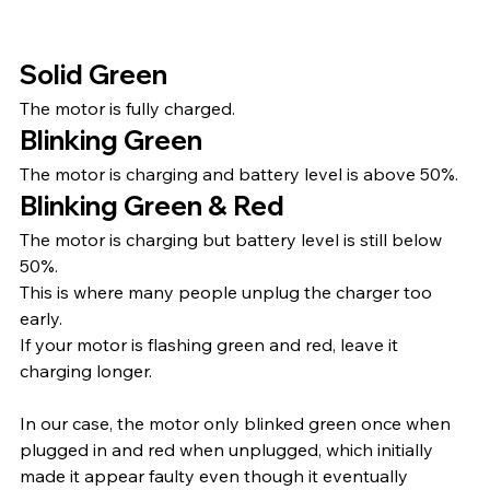
Solid Green
The motor is fully charged.
Blinking Green
The motor is charging and battery level is above 50%.
Blinking Green & Red
The motor is charging but battery level is still below 
50%.
This is where many people unplug the charger too 
early.
If your motor is flashing green and red, leave it 
charging longer.
In our case, the motor only blinked green once when 
plugged in and red when unplugged, which initially 
made it appear faulty even though it eventually 