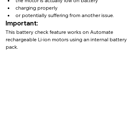
the motor is actually low on battery
charging properly
or potentially suffering from another issue.
Important:
This battery check feature works on Automate 
rechargeable Li-ion motors using an internal battery 
pack.