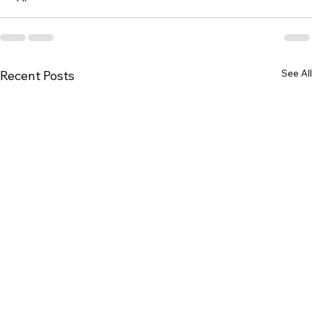
See All
Recent Posts