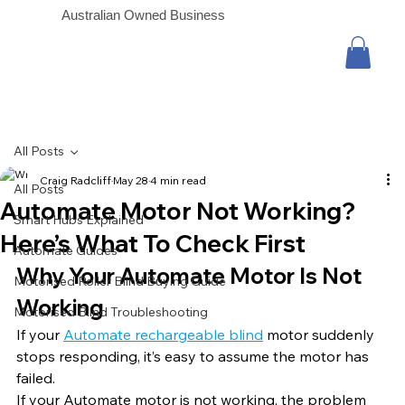
Australian Owned Business
All Posts
Craig Radcliff
May 28
4 min read
All Posts
Automate Motor Not Working?
Smart Hubs Explained
Here’s What To Check First
Automate Guides
Why Your Automate Motor Is Not 
Motorised Roller Blind Buying Guide
Working
Motorised Blind Troubleshooting
If your 
Automate rechargeable blind
 motor suddenly 
stops responding, it’s easy to assume the motor has 
failed.
If your Automate motor is not working, the problem 