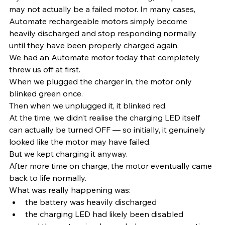
may not actually be a failed motor. In many cases, 
Automate rechargeable motors simply become 
heavily discharged and stop responding normally 
until they have been properly charged again.
We had an Automate motor today that completely 
threw us off at first.
When we plugged the charger in, the motor only 
blinked green once.
Then when we unplugged it, it blinked red.
At the time, we didn’t realise the charging LED itself 
can actually be turned OFF — so initially, it genuinely 
looked like the motor may have failed.
But we kept charging it anyway.
After more time on charge, the motor eventually came 
back to life normally.
What was really happening was:
the battery was heavily discharged
the charging LED had likely been disabled