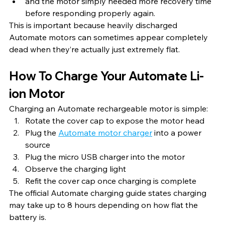
and the motor simply needed more recovery time 
before responding properly again.
This is important because heavily discharged 
Automate motors can sometimes appear completely 
dead when they’re actually just extremely flat.
How To Charge Your Automate Li-
ion Motor
Charging an Automate rechargeable motor is simple:
Rotate the cover cap to expose the motor head
Plug the 
Automate motor charger
 into a power 
source
Plug the micro USB charger into the motor
Observe the charging light
Refit the cover cap once charging is complete
The official Automate charging guide states charging 
may take up to 8 hours depending on how flat the 
battery is.