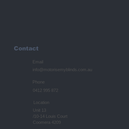
Contact
Email
info@motorisemyblinds.com.au
Phone
0412 995 872
Location
Unit 13
/10-14 Louis Court
Coomera 4209