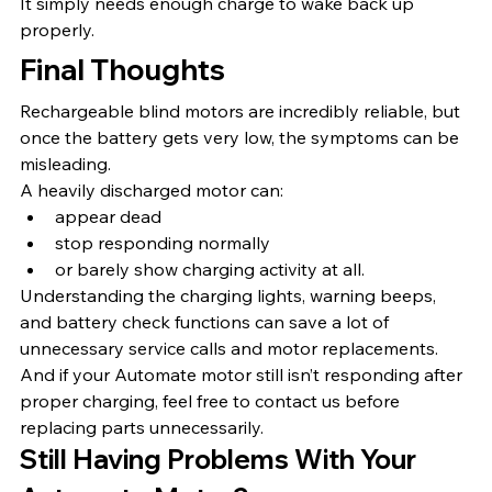
It simply needs enough charge to wake back up 
properly.
Final Thoughts
Rechargeable blind motors are incredibly reliable, but 
once the battery gets very low, the symptoms can be 
misleading.
A heavily discharged motor can:
appear dead
stop responding normally
or barely show charging activity at all.
Understanding the charging lights, warning beeps, 
and battery check functions can save a lot of 
unnecessary service calls and motor replacements.
And if your Automate motor still isn’t responding after 
proper charging, feel free to contact us before 
replacing parts unnecessarily.
Still Having Problems With Your 